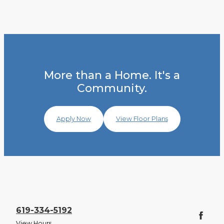
More than a Home. It's a
Community.
Apply Now
View Floor Plans
619-334-5192
View Hours