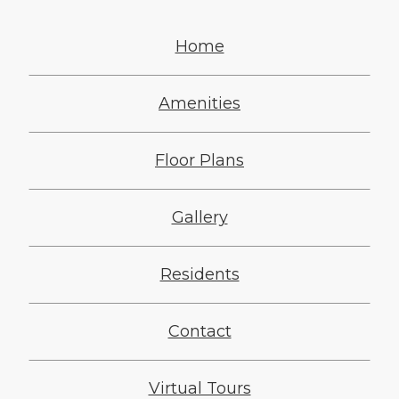
Home
Amenities
Floor Plans
Gallery
Residents
Contact
Virtual Tours