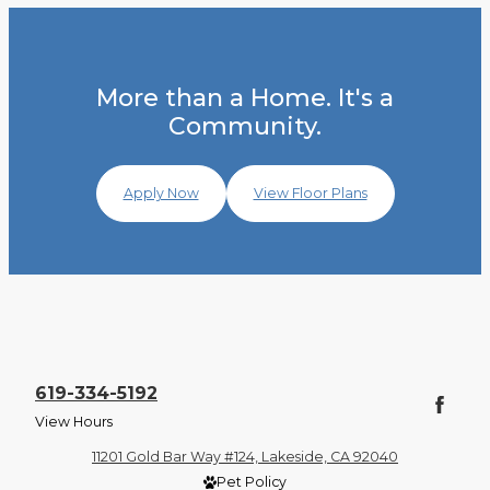
More than a Home. It's a
Community.
Apply Now
View Floor Plans
619-334-5192
View Hours
11201 Gold Bar Way #124, Lakeside, CA 92040
Pet Policy