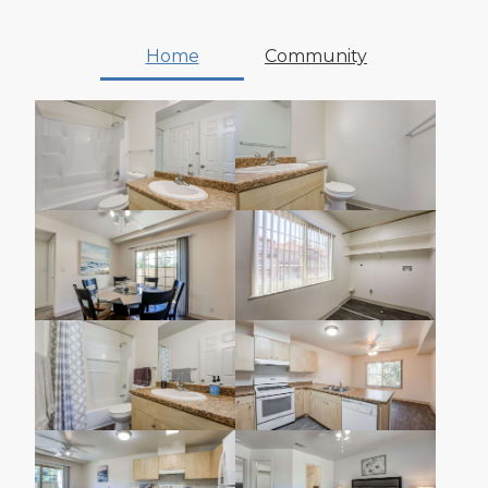
Home
Community