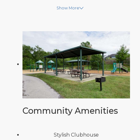
Show More
Community Amenities
Stylish Clubhouse