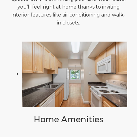
you’ll feel right at home thanks to inviting
interior features like air conditioning and walk-
in closets.
Home Amenities