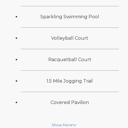
Sparkling Swimming Pool
Volleyball Court
Racquetball Court
1.5 Mile Jogging Trail
Covered Pavilion
Show More