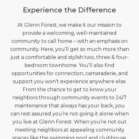
Experience the Difference
At Glenn Forest, we make it our mission to
provide a welcoming, well-maintained
community to call home – with an emphasis on
community. Here, you’ll get so much more than
just a comfortable and stylish two, three & four-
bedroom townhome. You’ll also find
opportunities for connection, camaraderie, and
support you won’t experience anywhere else.
From the chance to get to know your
neighbors through community events to 24/7
maintenance that always has your back, you
can rest assured you’re not going it alone when
you live at Glenn Forest. When you’re not out
meeting neighbors at appealing community
spaces like the swimming pool and clubhouse,