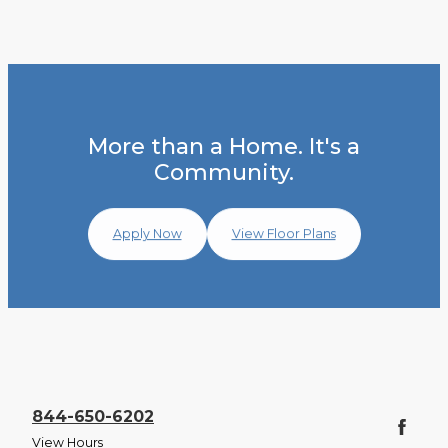
More than a Home. It's a
Community.
Apply Now
View Floor Plans
844-650-6202
View Hours