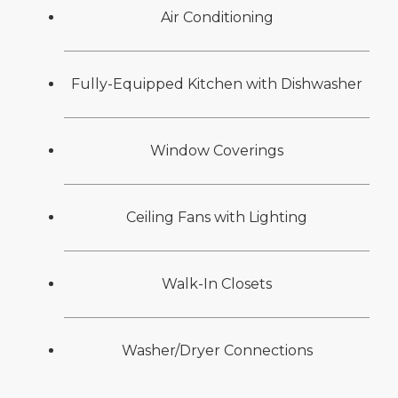
Air Conditioning
Fully-Equipped Kitchen with Dishwasher
Window Coverings
Ceiling Fans with Lighting
Walk-In Closets
Washer/Dryer Connections