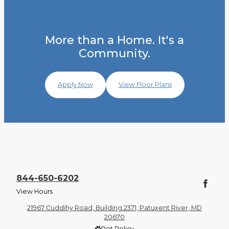
More than a Home. It's a
Community.
Apply Now
View Floor Plans
844-650-6202
View Hours
21967 Cuddihy Road, Building 2371, Patuxent River, MD
20670
Pet Policy