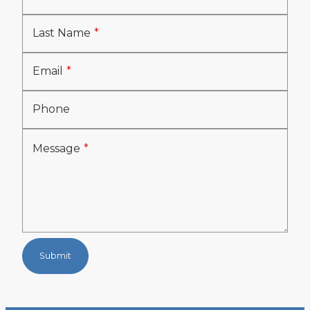
Last Name
Email
Phone
Message
Submit