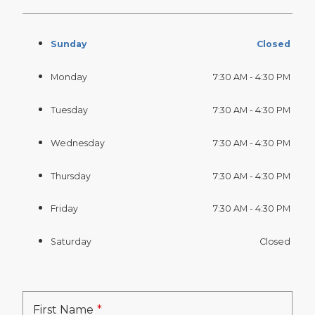
Sunday
Closed
Monday
7:30 AM - 4:30 PM
Tuesday
7:30 AM - 4:30 PM
Wednesday
7:30 AM - 4:30 PM
Thursday
7:30 AM - 4:30 PM
Friday
7:30 AM - 4:30 PM
Saturday
Closed
First Name