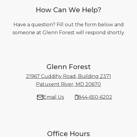
How Can We Help?
Have a question? Fill out the form below and
someone at Glenn Forest will respond shortly.
Glenn Forest
21967 Cuddihy Road, Building 2371
Patuxent River, MD 20670
21967 Cuddihy
Email Us
844-650-6202
Office Hours