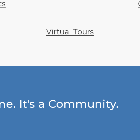
ts
Virtual Tours
e. It's a Community.