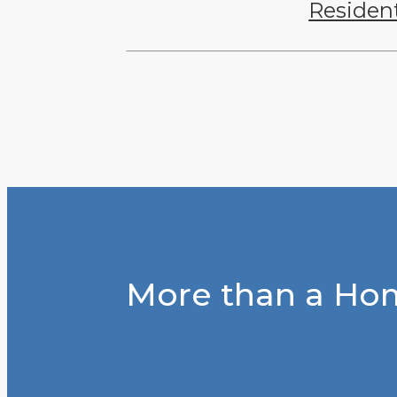
Residen
More than a Hom