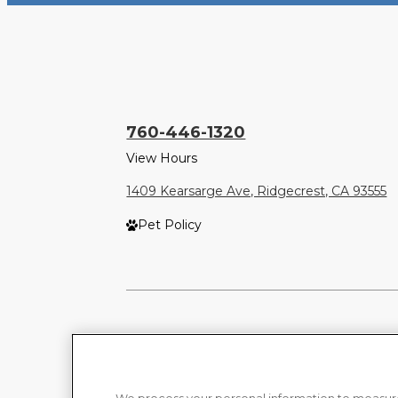
760-446-1320
View Hours
1409 Kearsarge Ave, Ridgecrest, CA 93555
Pet Policy