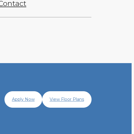
Contact
Apply Now
View Floor Plans