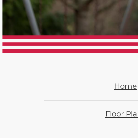
Home
Floor Pl