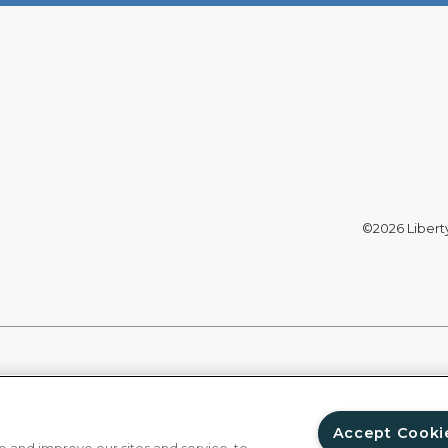
©2026 Liberty 
Accept Cooki