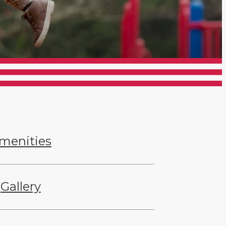
menities
Gallery