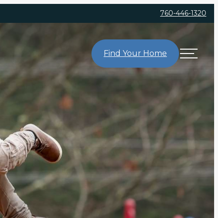
760-446-1320
Find Your Home