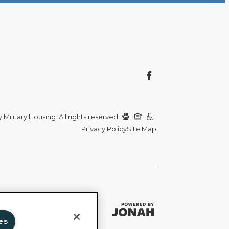
Military Housing. All rights reserved.
Privacy Policy
Site Map
es