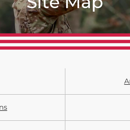
Site Map
A
ans