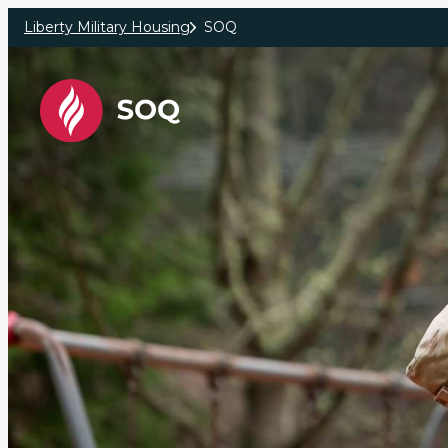
Skip to main content
Liberty Military Housing
SOQ