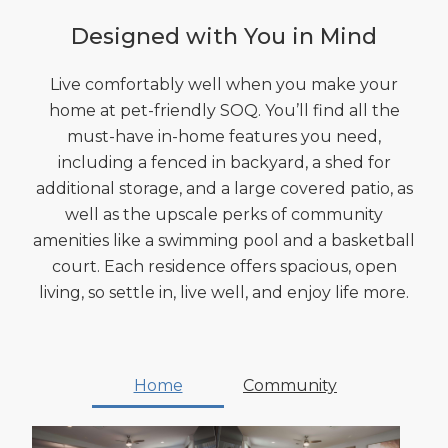
Designed with You in Mind
Live comfortably well when you make your
home at pet-friendly SOQ. You’ll find all the
must-have in-home features you need,
including a fenced in backyard, a shed for
additional storage, and a large covered patio, as
well as the upscale perks of community
amenities like a swimming pool and a basketball
court. Each residence offers spacious, open
living, so settle in, live well, and enjoy life more.
Home
Community