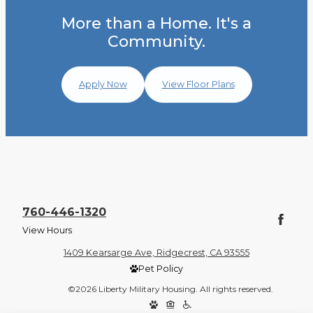
More than a Home. It's a
Community.
Apply Now
View Floor Plans
760-446-1320
View Hours
1409 Kearsarge Ave, Ridgecrest, CA 93555
Pet Policy
©2026 Liberty Military Housing. All rights reserved.