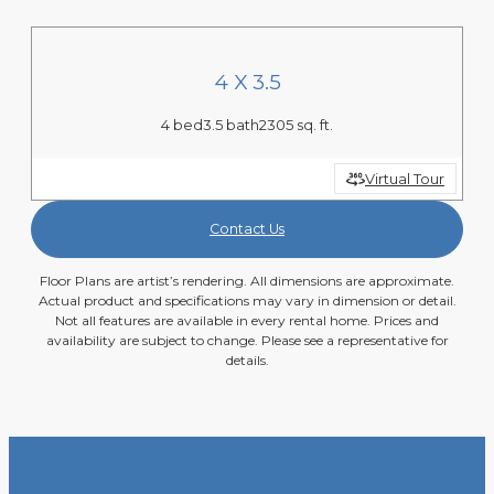
4 X 3.5
4 bed
3.5 bath
2305 sq. ft.
Virtual Tour
Contact Us
Floor Plans are artist’s rendering. All dimensions are approximate.
Actual product and specifications may vary in dimension or detail.
Not all features are available in every rental home. Prices and
availability are subject to change. Please see a representative for
details.