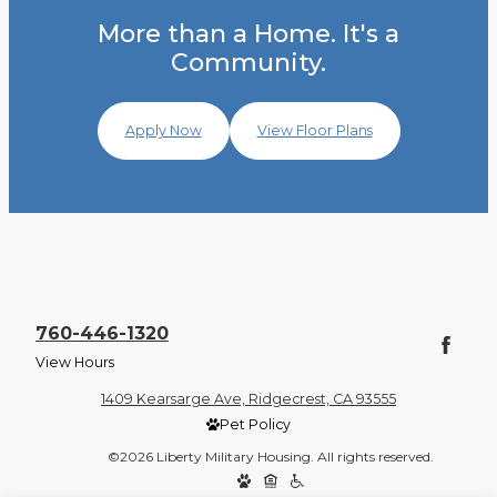
More than a Home. It's a
Community.
Apply Now
View Floor Plans
760-446-1320
View Hours
1409 Kearsarge Ave, Ridgecrest, CA 93555
Pet Policy
©2026 Liberty Military Housing. All rights reserved.