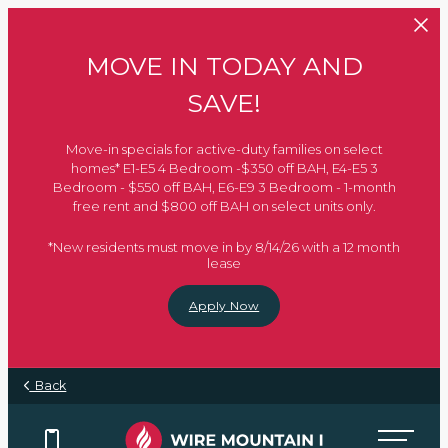
Skip to main content
MOVE IN TODAY AND
SAVE!
Move-in specials for active-duty families on select
homes* E1-E5 4 Bedroom -$350 off BAH, E4-E5 3
Bedroom - $550 off BAH, E6-E9 3 Bedroom - 1-month
free rent and $800 off BAH on select units only.
*New residents must move in by 8/14/26 with a 12 month
lease
Apply Now
Back