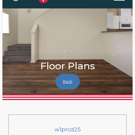
Floor Plans
Back
w1prcd25