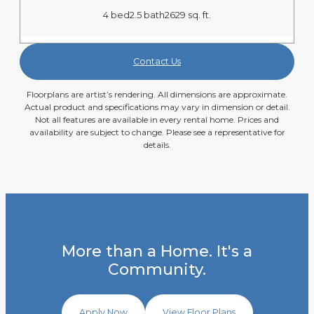
4 bed
2.5 bath
2629 sq. ft.
Contact Us
Floorplans are artist’s rendering. All dimensions are approximate.
Actual product and specifications may vary in dimension or detail.
Not all features are available in every rental home. Prices and
availability are subject to change. Please see a representative for
details.
More than a Home. It's a
Community.
Apply Now
View Floor Plans