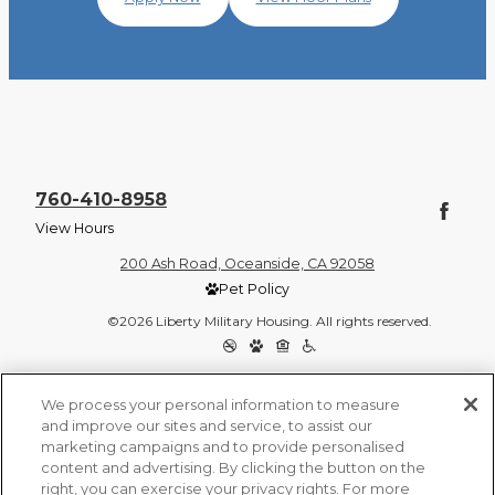
760-410-8958
View Hours
200 Ash Road, Oceanside, CA 92058
Pet Policy
©2026 Liberty Military Housing. All rights reserved.
Privacy Policy
Site Map
We process your personal information to measure
and improve our sites and service, to assist our
marketing campaigns and to provide personalised
content and advertising. By clicking the button on the
right, you can exercise your privacy rights. For more