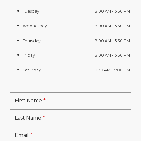
Tuesday
8:00 AM - 5:30 PM
Wednesday
8:00 AM - 5:30 PM
Thursday
8:00 AM - 5:30 PM
Friday
8:00 AM - 5:30 PM
Saturday
8:30 AM - 5:00 PM
First Name
Last Name
Email