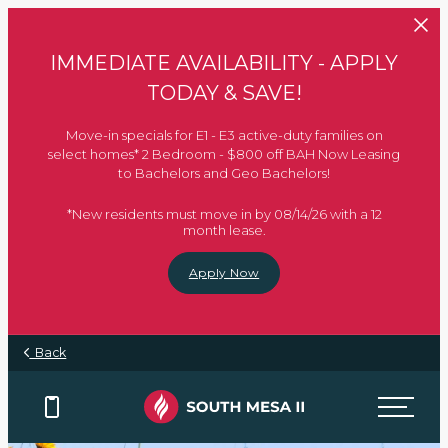
Skip to main content
IMMEDIATE AVAILABILITY - APPLY
TODAY & SAVE!
Move-in specials for E1 - E3 active-duty families on
select homes* 2 Bedroom - $800 off BAH Now Leasing
to Bachelors and Geo Bachelors!
*New residents must move in by 08/14/26 with a 12
month lease.
Apply Now
Back