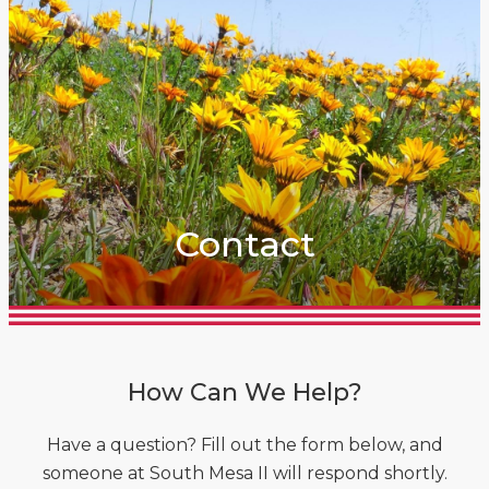
Contact
How Can We Help?
Have a question? Fill out the form below, and
someone at South Mesa II will respond shortly.