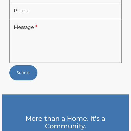
Phone
Message
Submit
More than a Home. It's a
Community.