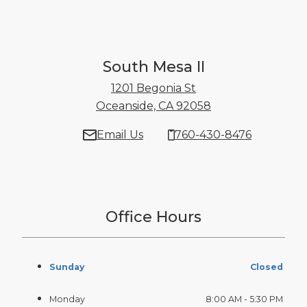
South Mesa II
1201 Begonia St
Oceanside, CA 92058
1201 Begonia St 
Email Us
760-430-8476
Office Hours
Sunday
Closed
Monday
8:00 AM - 5:30 PM