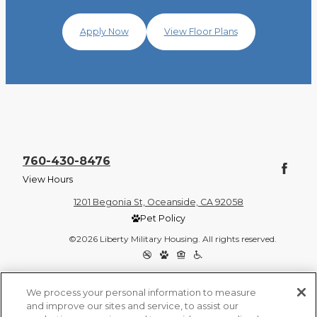
Apply Now
View Floor Plans
760-430-8476
View Hours
1201 Begonia St, Oceanside, CA 92058
Pet Policy
©2026 Liberty Military Housing. All rights reserved.
Privacy Policy
Site Map
We process your personal information to measure
and improve our sites and service, to assist our