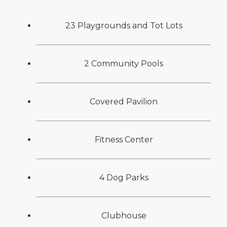
23 Playgrounds and Tot Lots
2 Community Pools
Covered Pavilion
Fitness Center
4 Dog Parks
Clubhouse