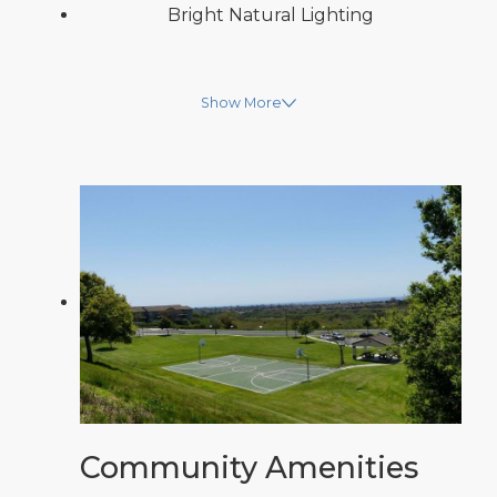
Bright Natural Lighting
Show More
Community Amenities