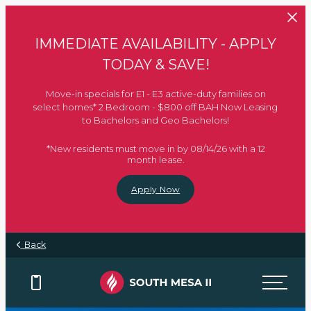
Skip to main content
IMMEDIATE AVAILABILITY - APPLY
TODAY & SAVE!
Move-in specials for E1 - E3 active-duty families on
select homes* 2 Bedroom - $800 off BAH Now Leasing
to Bachelors and Geo Bachelors!
*New residents must move in by 08/14/26 with a 12
month lease.
Apply Now
Back