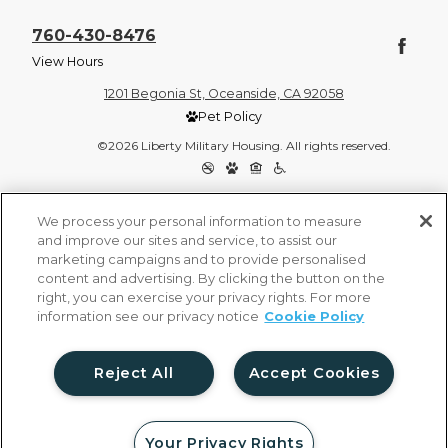
760-430-8476
View Hours
1201 Begonia St, Oceanside, CA 92058
Pet Policy
©2026 Liberty Military Housing. All rights reserved.
Privacy Policy
Site Map
We process your personal information to measure
and improve our sites and service, to assist our
marketing campaigns and to provide personalised
content and advertising. By clicking the button on the
right, you can exercise your privacy rights. For more
information see our privacy notice
Cookie Policy
Reject All
Accept Cookies
Your Privacy Rights