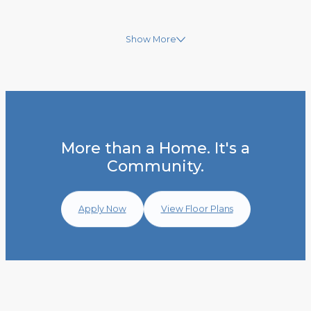
Show More
More than a Home. It's a
Community.
Apply Now
View Floor Plans