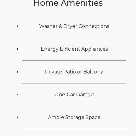
Home Amenities
Washer & Dryer Connections
Energy Efficient Appliances
Private Patio or Balcony
One-Car Garage
Ample Storage Space