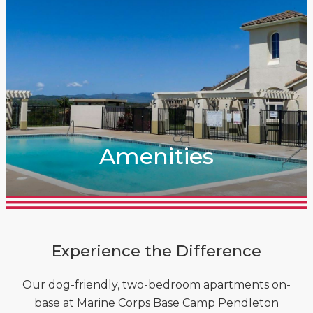
Amenities
Experience the Difference
Our dog-friendly, two-bedroom apartments on-
base at Marine Corps Base Camp Pendleton