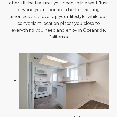
offer all the features you need to live well. Just
beyond your door are a host of exciting
amenities that level up your lifestyle, while our
convenient location places you close to
everything you need and enjoy in Oceanside,
California.