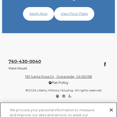
Apply Now
View Floor Plans
760-430-0040
View Hours
139 Santa Rosa Dr., Oceanside, CA 92058
Pet Policy
©2026 Liberty Military Housing. All rights reserved.
Privacy Policy
Site Map
We process your personal information to measure
and improve our sites and service, to assist our