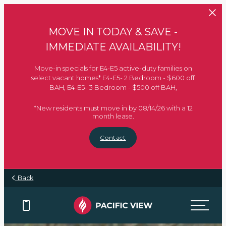
Skip to main content
MOVE IN TODAY & SAVE -
IMMEDIATE AVAILABILITY!
Move-in specials for E4-E5 active-duty families on
select vacant homes* E4-E5- 2 Bedroom - $600 off
BAH, E4-E5- 3 Bedroom - $500 off BAH,
*New residents must move in by 08/14/26 with a 12
month lease.
Contact
Back