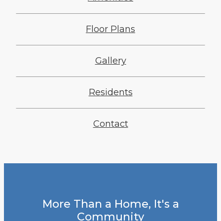
Floor Plans
Gallery
Residents
Contact
More Than a Home, It's a
Community