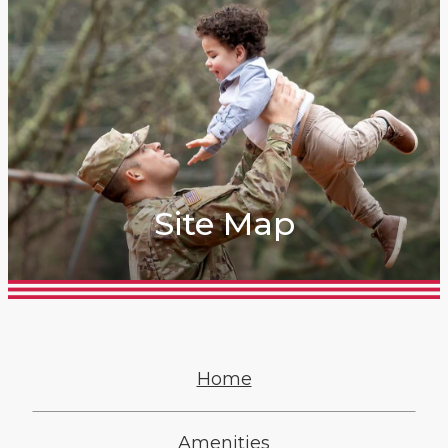
Site Map
Home
Amenities