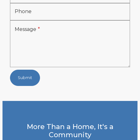
Phone
Message
Submit
More Than a Home, It's a
Community