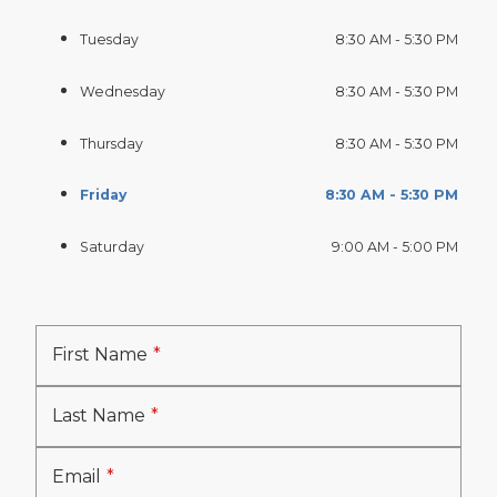
Tuesday
8:30 AM - 5:30 PM
Wednesday
8:30 AM - 5:30 PM
Thursday
8:30 AM - 5:30 PM
Friday
8:30 AM - 5:30 PM
Saturday
9:00 AM - 5:00 PM
First Name
Last Name
Email