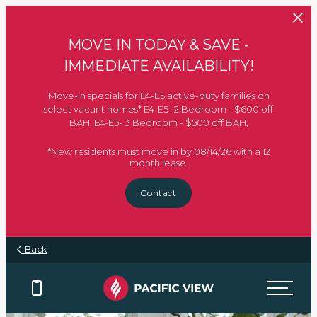
Skip to main content
MOVE IN TODAY & SAVE -
IMMEDIATE AVAILABILITY!
Move-in specials for E4-E5 active-duty families on
select vacant homes* E4-E5- 2 Bedroom - $600 off
BAH, E4-E5- 3 Bedroom - $500 off BAH,
*New residents must move in by 08/14/26 with a 12
month lease.
Contact
Back