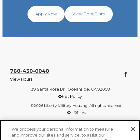
Apply Now
View Floor Plans
760-430-0040
View Hours
139 Santa Rosa Dr., Oceanside, CA 92058
Pet Policy
©2026 Liberty Military Housing. All rights reserved.
Privacy Policy
Site Map
We process your personal information to measure
and improve our sites and service, to assist our