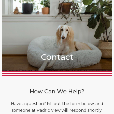
Contact
How Can We Help?
Have a question? Fill out the form below, and
someone at Pacific View will respond shortly.