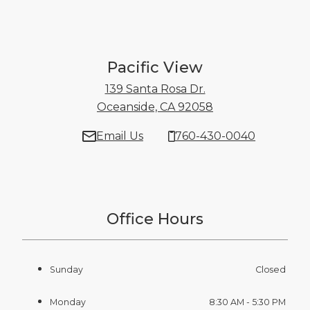
Pacific View
139 Santa Rosa Dr.
Oceanside, CA 92058
139 Santa Rosa D
Email Us
760-430-0040
Office Hours
Sunday
Closed
Monday
8:30 AM - 5:30 PM