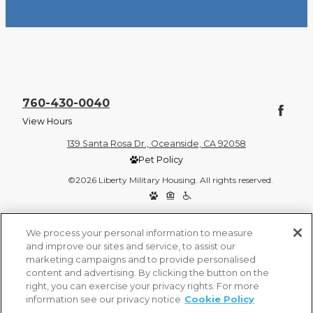
760-430-0040
View Hours
139 Santa Rosa Dr., Oceanside, CA 92058
Pet Policy
©2026 Liberty Military Housing. All rights reserved.
Privacy Policy
Site Map
We process your personal information to measure
and improve our sites and service, to assist our
marketing campaigns and to provide personalised
content and advertising. By clicking the button on the
right, you can exercise your privacy rights. For more
information see our privacy notice
Cookie Policy