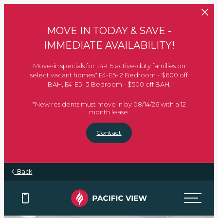
Skip to main content
MOVE IN TODAY & SAVE -
IMMEDIATE AVAILABILITY!
Move-in specials for E4-E5 active-duty families on
select vacant homes* E4-E5- 2 Bedroom - $600 off
BAH, E4-E5- 3 Bedroom - $500 off BAH,
*New residents must move in by 08/14/26 with a 12
month lease.
Contact
Back