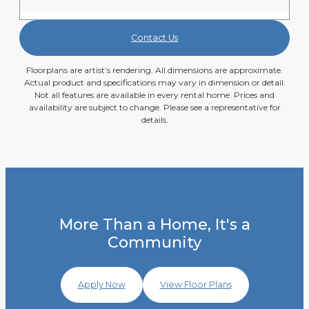
Contact Us
Floorplans are artist’s rendering. All dimensions are approximate.
Actual product and specifications may vary in dimension or detail.
Not all features are available in every rental home. Prices and
availability are subject to change. Please see a representative for
details.
More Than a Home, It's a
Community
Apply Now
View Floor Plans