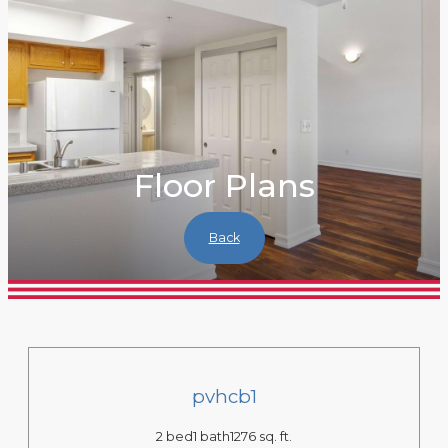
Floor Plans
Back
pvhcb1
2 bed
1 bath
1276 sq. ft.