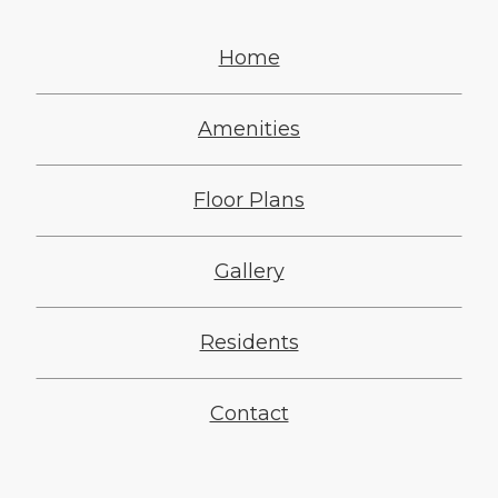
Home
Amenities
Floor Plans
Gallery
Residents
Contact