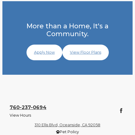
More than a Home, It's a
Community.
Apply Now
View Floor Plans
760-237-0694
View Hours
310 Ellis Blvd, Oceanside, CA 92058
Pet Policy