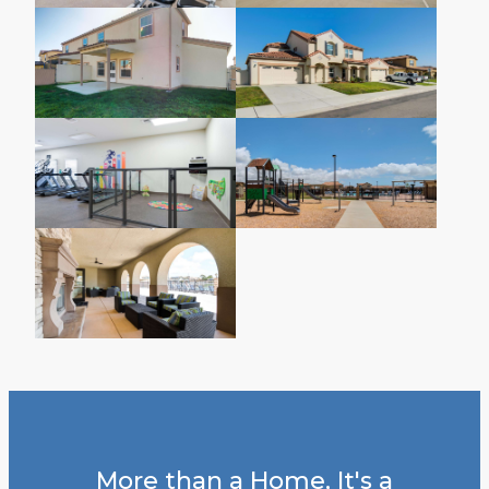
More than a Home, It's a