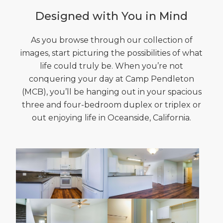
Designed with You in Mind
As you browse through our collection of
images, start picturing the possibilities of what
life could truly be. When you’re not
conquering your day at Camp Pendleton
(MCB), you’ll be hanging out in your spacious
three and four-bedroom duplex or triplex or
out enjoying life in Oceanside, California.