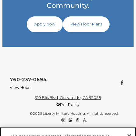
Community.
Apply Now
View Floor Plans
760-237-0694
View Hours
310 Ellis Blvd, Oceanside, CA 92058
Pet Policy
©2026 Liberty Military Housing. All rights reserved.
Privacy Policy
Site Map