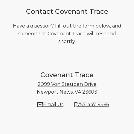
Contact Covenant Trace
Have a question? Fill out the form below, and
someone at Covenant Trace will respond
shortly.
Covenant Trace
2099 Von Steuben Drive
Newport News, VA 23603
2099 Von Steu
Email Us
757-447-9466