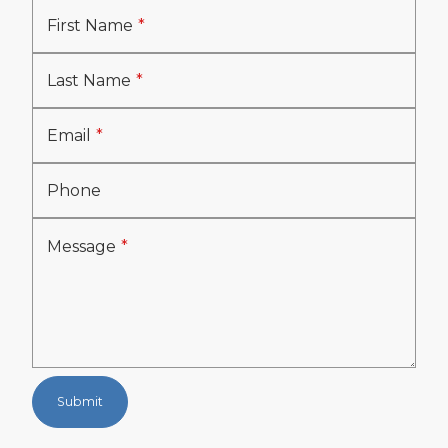
First Name
Last Name
Email
Phone
Message
Submit