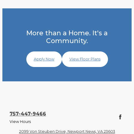
More than a Home. It's a
Community.
Apply Now
View Floor Plans
757-447-9466
View Hours
2099 Von Steuben Drive, Newport News, VA 23603