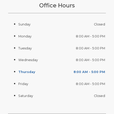
Office Hours
Sunday
Closed
Monday
8:00 AM - 5:00 PM
Tuesday
8:00 AM - 5:00 PM
Wednesday
8:00 AM - 5:00 PM
Thursday
8:00 AM - 5:00 PM
Friday
8:00 AM - 5:00 PM
Saturday
Closed