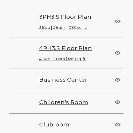
3PH3.S Floor Plan
3 Bed | 2 Bath | 1080 sq. ft.
4PH3.S Floor Plan
4 Bed | 2 Bath | 1260 sq. ft.
Business Center
Children's Room
Clubroom