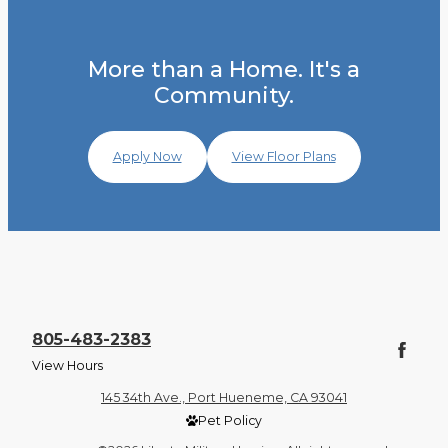
More than a Home. It's a
Community.
Apply Now
View Floor Plans
805-483-2383
View Hours
145 34th Ave., Port Hueneme, CA 93041
Pet Policy