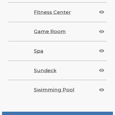
Fitness Center
Game Room
Spa
Sundeck
Swimming Pool