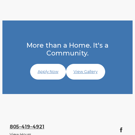
More than a Home. It's a
Community.
Apply Now
View Gallery
805-419-4921
View Hours