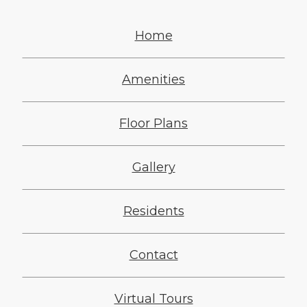
Home
Amenities
Floor Plans
Gallery
Residents
Contact
Virtual Tours