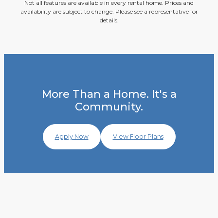
Not all features are available in every rental home. Prices and
availability are subject to change. Please see a representative for
details.
More Than a Home. It's a
Community.
Apply Now
View Floor Plans