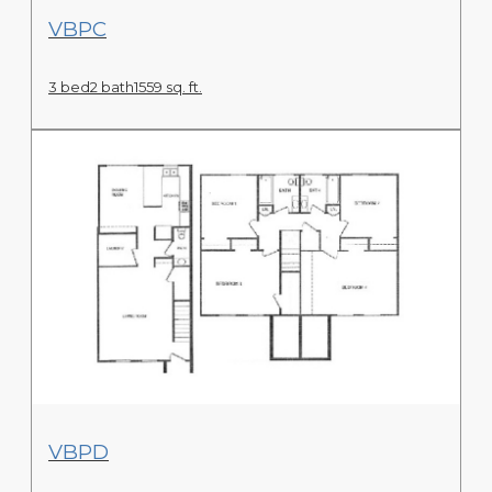
View Floor Plan
VBPC
3 bed
2 bath
1559 sq. ft.
View Floor Plan
VBPD