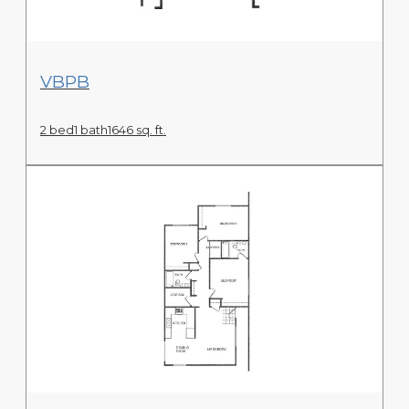
View Floor Plan
VBPB
2 bed
1 bath
1646 sq. ft.