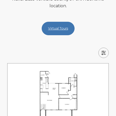
location.
Virtual Tours