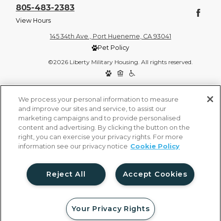
805-483-2383
View Hours
145 34th Ave., Port Hueneme, CA 93041
Pet Policy
©2026 Liberty Military Housing. All rights reserved.
Privacy Policy
Site Map
We process your personal information to measure
and improve our sites and service, to assist our
marketing campaigns and to provide personalised
content and advertising. By clicking the button on the
right, you can exercise your privacy rights. For more
information see our privacy notice
Cookie Policy
Reject All
Accept Cookies
Your Privacy Rights