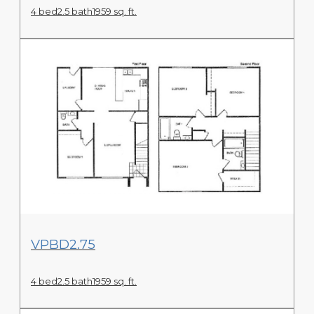
4 bed
2.5 bath
1959 sq. ft.
View Floor Plan
VPBD2.75
4 bed
2.5 bath
1959 sq. ft.