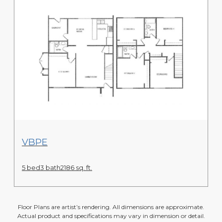
View Floor Plan
VBPE
5 bed
3 bath
2186 sq. ft.
Floor Plans are artist’s rendering. All dimensions are approximate.
Actual product and specifications may vary in dimension or detail.