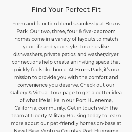
Find Your Perfect Fit
Form and function blend seamlessly at Bruns
Park. Our two, three, four & five-bedroom
homes come in a variety of layouts to match
your life and your style. Touches like
dishwashers, private patios, and washer/dryer
connections help create an inviting space that
quickly feels like home. At Bruns Park, it’s our
mission to provide you with the comfort and
convenience you deserve. Check out our
Gallery & Virtual Tour page to get a better idea
of what life is like in our Port Hueneme,
California, community. Get in touch with the
team at Liberty Military Housing today to learn
more about our pet-friendly homes on-base at
Naval Base Ventura County’s Port Hueneme