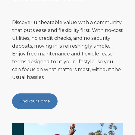
Discover unbeatable value with a community
that puts ease and flexibility first. With no-cost
utilities, no credit checks, and no security
deposits, moving in is refreshingly simple.
Enjoy free maintenance and flexible lease
terms designed to fit your lifestyle -so you
can focus on what matters most, without the
usual hassles.
Find Your Home