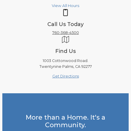
View All Hours
Call Us Today
760-368-4500
Find Us
1003 Cottonwood Road.
Twentynine Palms, CA 92277
Get Directions
More than a Home. It's a
Community.