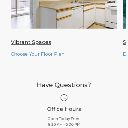
Vibrant Spaces
S
Choose Your Floor Plan
Ex
Have Questions?
Office Hours
Open Today From
8:30 AM - 5:00 PM