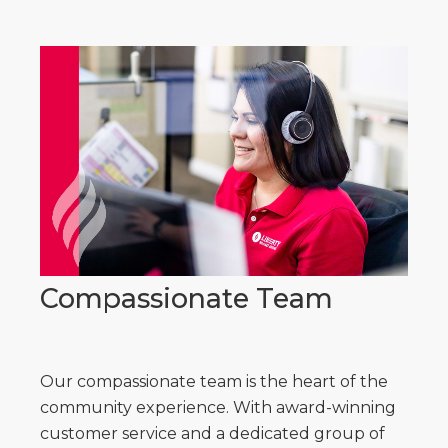
Compassionate Team
Our compassionate team is the heart of the
community experience. With award-winning
customer service and a dedicated group of