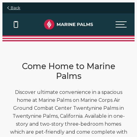
Skip to main content
Back
View Floor Plans
View Floor Plans
View Floor Plans
Come Home to Marine
Palms
Discover ultimate convenience in a spacious
home at Marine Palms on Marine Corps Air
Ground Combat Center Twentynine Palms in
Twentynine Palms, California. Available in one-
story and two-story three-bedroom homes
which are pet-friendly and come complete with