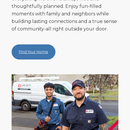
thoughtfully planned. Enjoy fun-filled
moments with family and neighbors while
building lasting connections and a true sense
of community-all right outside your door.
Find Your Home