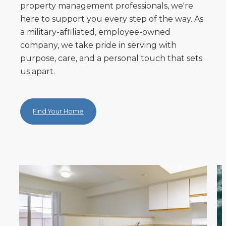
property management professionals, we're
here to support you every step of the way. As
a military-affiliated, employee-owned
company, we take pride in serving with
purpose, care, and a personal touch that sets
us apart.
Find Your Home