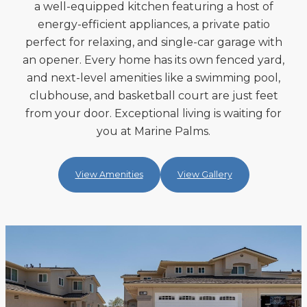
a well-equipped kitchen featuring a host of
energy-efficient appliances, a private patio
perfect for relaxing, and single-car garage with
an opener. Every home has its own fenced yard,
and next-level amenities like a swimming pool,
clubhouse, and basketball court are just feet
from your door. Exceptional living is waiting for
you at Marine Palms.
View Amenities
View Gallery