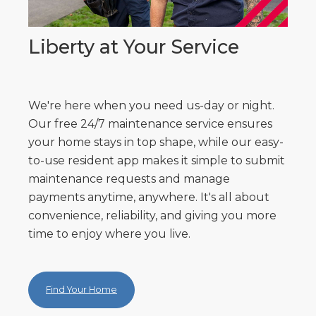
Liberty at Your Service
We're here when you need us-day or night.
Our free 24/7 maintenance service ensures
your home stays in top shape, while our easy-
to-use resident app makes it simple to submit
maintenance requests and manage
payments anytime, anywhere. It's all about
convenience, reliability, and giving you more
time to enjoy where you live.
Find Your Home