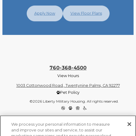
Apply Now
View Floor Plans
760-368-4500
View Hours
1003 Cottonwood Road., Twentynine Palms, CA 92277
Pet Policy
©2026 Liberty Military Housing. All rights reserved.
Privacy Policy
Site Map
We process your personal information to measure
and improve our sites and service, to assist our
marketing campaigns and to provide personalised