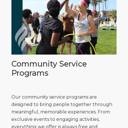
Community Service
Programs
Our community service programs are
designed to bring people together through
meaningful, memorable experiences. From
exclusive events to engaging activities,
everything we offer is always free and