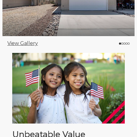
View Gallery
Unbeatable Value