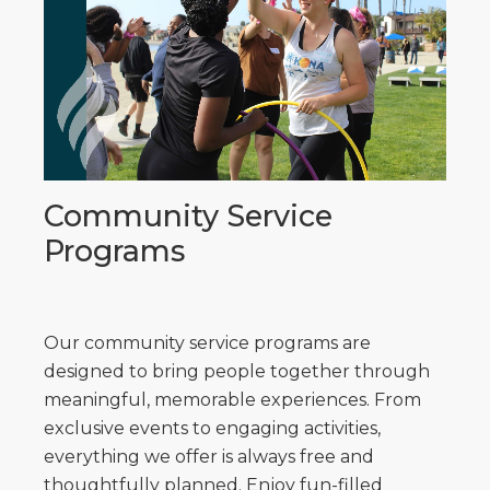
Community Service
Programs
Our community service programs are
designed to bring people together through
meaningful, memorable experiences. From
exclusive events to engaging activities,
everything we offer is always free and
thoughtfully planned. Enjoy fun-filled