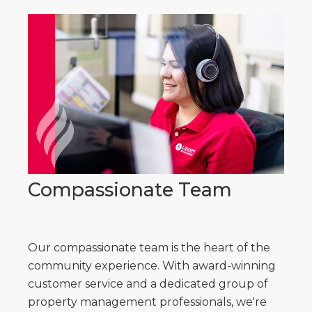
Compassionate Team
Our compassionate team is the heart of the
community experience. With award-winning
customer service and a dedicated group of
property management professionals, we're