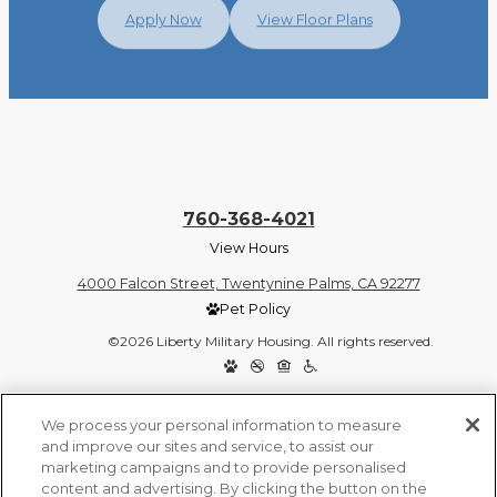
Apply Now
View Floor Plans
760-368-4021
View Hours
4000 Falcon Street, Twentynine Palms, CA 92277
Pet Policy
©2026 Liberty Military Housing. All rights reserved.
Privacy Policy
Site Map
We process your personal information to measure
and improve our sites and service, to assist our
marketing campaigns and to provide personalised
content and advertising. By clicking the button on the