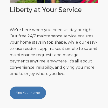
Liberty at Your Service
We're here when you need us-day or night.
Our free 24/7 maintenance service ensures
your home stays in top shape, while our easy-
to-use resident app makes it simple to submit
maintenance requests and manage
payments anytime, anywhere. It's all about
convenience, reliability, and giving you more
time to enjoy where you live.
Find Your Home