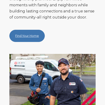
moments with family and neighbors while
building lasting connections and a true sense
of community-all right outside your door.
Find Your Home