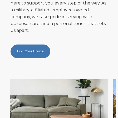
here to support you every step of the way. As
a military-affiliated, employee-owned
company, we take pride in serving with
purpose, care, and a personal touch that sets
us apart.
Find Your Home