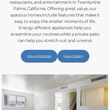
restaurants, and entertainment in Twentynine
Palms, California. Offering great value, our
spacious homes include features that make it
easy to enjoy the smaller moments of life.
Energy-efficient appliances help you
streamline your routines while a private patio
can help you stretch out and unwind.
View Amenities
View Gallery