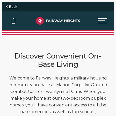
Skip to main content
Back
View Floor Plans
View Floor Plans
Discover Convenient On-
Base Living
Welcome to Fairway Heights, a military housing
community on-base at Marine Corps Air Ground
Combat Center Twentynine Palms. When you
make your home at our two-bedroom duplex
homes, you’ll have convenient access to all the
base amenities as well as top schools,