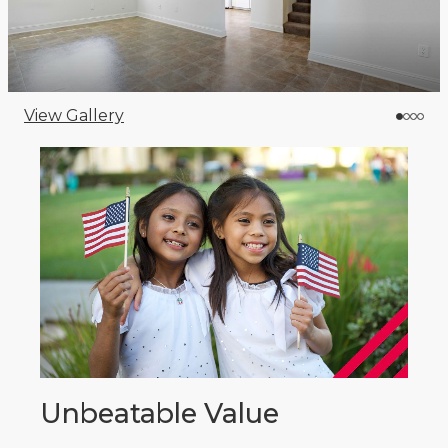
View Gallery
Unbeatable Value