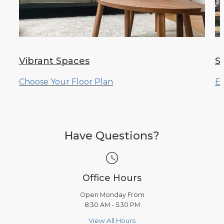
Vibrant Spaces
S
Choose Your Floor Plan
Ex
Have Questions?
Office Hours
Open Monday From
8:30 AM - 5:30 PM
View All Hours