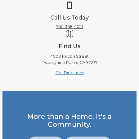
Call Us Today
760-368-4021
Find Us
4000 Falcon Street
Twentynine Palms, CA 92277
Get Directions
More than a Home. It's a
Community.