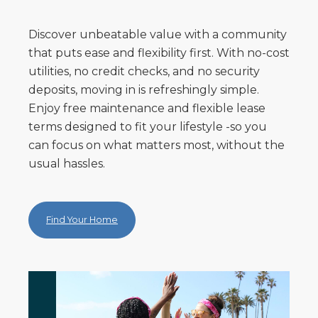
Discover unbeatable value with a community
that puts ease and flexibility first. With no-cost
utilities, no credit checks, and no security
deposits, moving in is refreshingly simple.
Enjoy free maintenance and flexible lease
terms designed to fit your lifestyle -so you
can focus on what matters most, without the
usual hassles.
Find Your Home