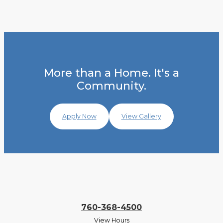
More than a Home. It's a
Community.
Apply Now
View Gallery
760-368-4500
View Hours