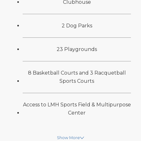
Clubhouse
2 Dog Parks
23 Playgrounds
8 Basketball Courts and 3 Racquetball
Sports Courts
Access to LMH Sports Field & Multipurpose
Center
Show More