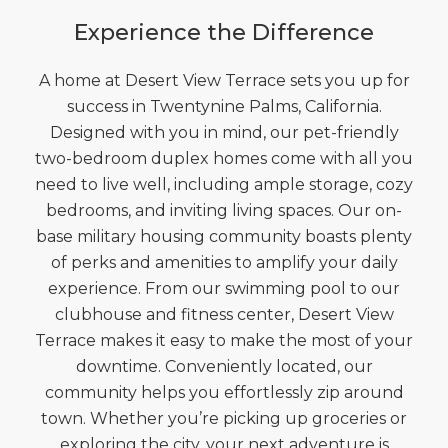
Experience the Difference
A home at Desert View Terrace sets you up for
success in Twentynine Palms, California.
Designed with you in mind, our pet-friendly
two-bedroom duplex homes come with all you
need to live well, including ample storage, cozy
bedrooms, and inviting living spaces. Our on-
base military housing community boasts plenty
of perks and amenities to amplify your daily
experience. From our swimming pool to our
clubhouse and fitness center, Desert View
Terrace makes it easy to make the most of your
downtime. Conveniently located, our
community helps you effortlessly zip around
town. Whether you’re picking up groceries or
exploring the city, your next adventure is