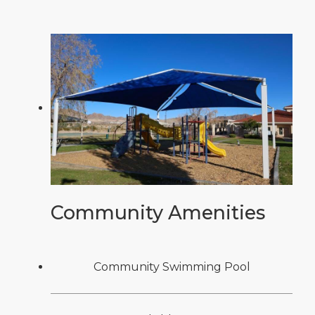
Community Amenities
Community Swimming Pool