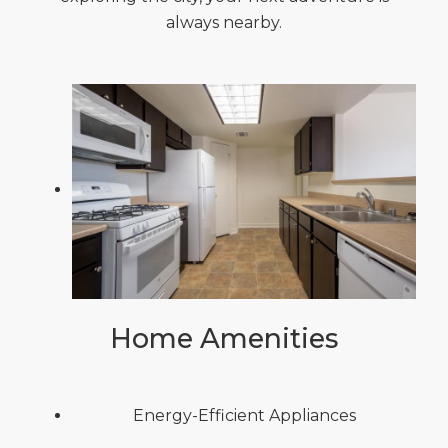
always nearby.
Home Amenities
Energy-Efficient Appliances