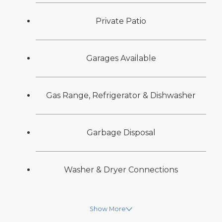
Private Patio
Garages Available
Gas Range, Refrigerator & Dishwasher
Garbage Disposal
Washer & Dryer Connections
Show More