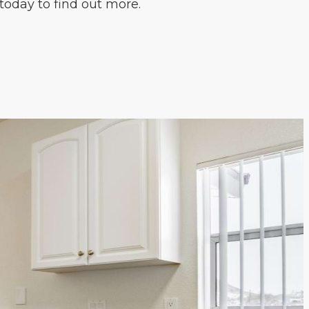
today to find out more.