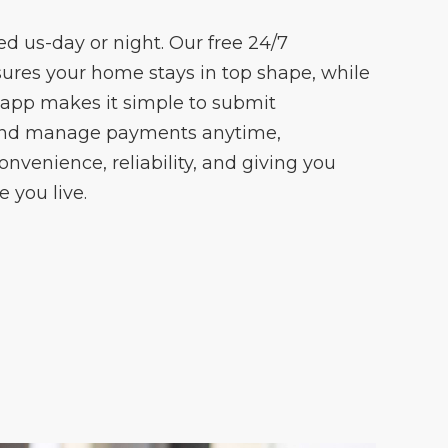
 us-day or night. Our free 24/7
ures your home stays in top shape, while
 app makes it simple to submit
and manage payments anytime,
onvenience, reliability, and giving you
 you live.