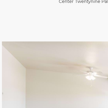
Center Twentynine Palm