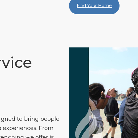
Find Your Home
vice
igned to bring people
 experiences. From
verything we offer is