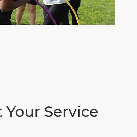
t Your Service