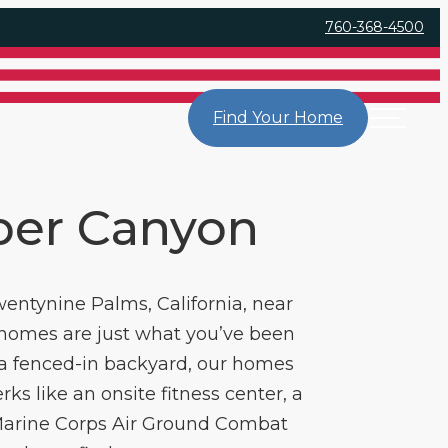
760-368-4500
Find Your Home
per Canyon
entynine Palms, California, near
 homes are just what you’ve been
d a fenced-in backyard, our homes
ks like an onsite fitness center, a
 Marine Corps Air Ground Combat