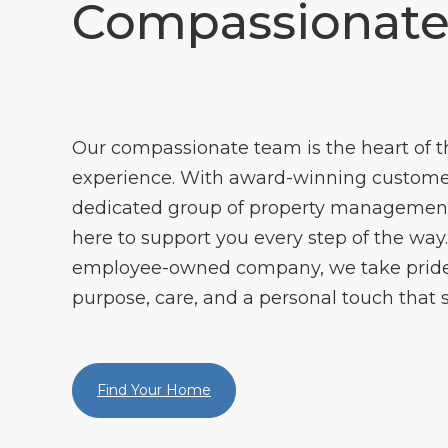
Compassionat
Our compassionate team is the heart of
experience. With award-winning customer
dedicated group of property management 
here to support you every step of the way. 
employee-owned company, we take pride 
purpose, care, and a personal touch that s
Find Your Home