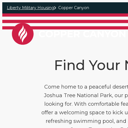
Skip to main content
Liberty Military Housing
Copper Canyon
Find Your
Come home to a peaceful desert 
Joshua Tree National Park, our 
looking for. With comfortable fe
offer a welcoming space to kick up
refreshing swimming pool, and 