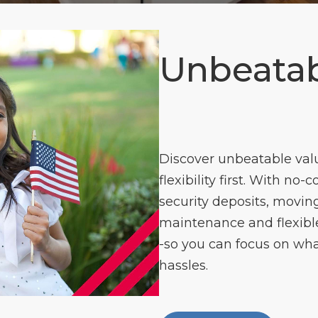
Unbeatab
Discover unbeatable val
flexibility first. With no-
security deposits, moving
maintenance and flexible 
-so you can focus on wha
hassles.