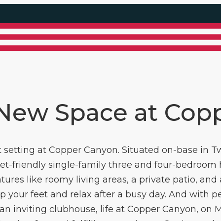
 New Space at Cop
setting at Copper Canyon. Situated on-base in Tw
pet-friendly single-family three and four-bedroom
atures like roomy living areas, a private patio, an
 your feet and relax after a busy day. And with per
an inviting clubhouse, life at Copper Canyon, on