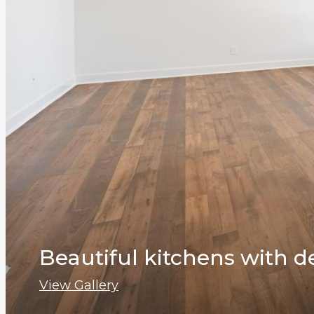
Beautiful kitchens with d
View Gallery