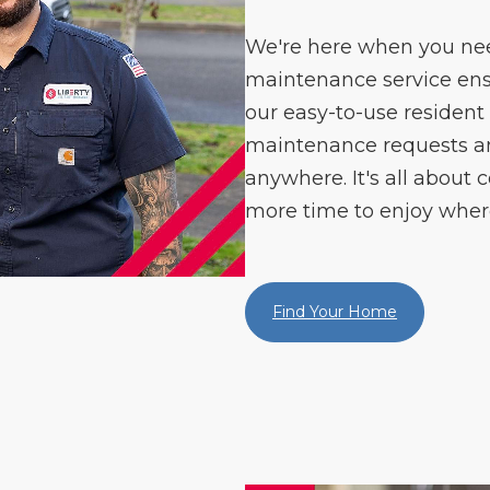
We're here when you need
maintenance service ens
our easy-to-use resident
maintenance requests 
anywhere. It's all about c
more time to enjoy where
Find Your Home