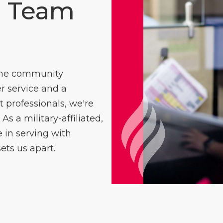
e Team
 the community
 service and a
professionals, we're
As a military-affiliated,
in serving with
ets us apart.