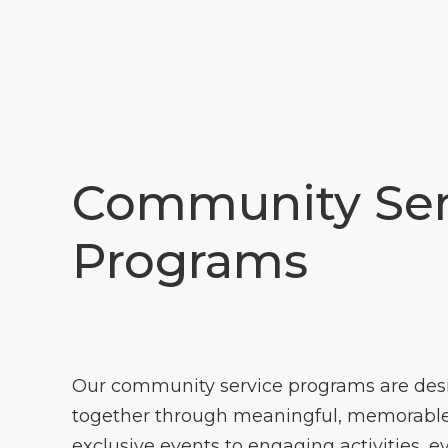
Community Ser
Programs
Our community service programs are des
together through meaningful, memorable
exclusive events to engaging activities, e