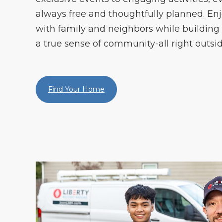
always free and thoughtfully planned. En
with family and neighbors while building
a true sense of community-all right outsid
Find Your Home