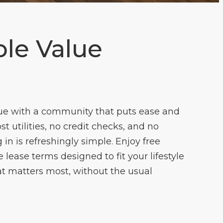
le Value
ue with a community that puts ease and
cost utilities, no credit checks, and no
 in is refreshingly simple. Enjoy free
lease terms designed to fit your lifestyle
t matters most, without the usual