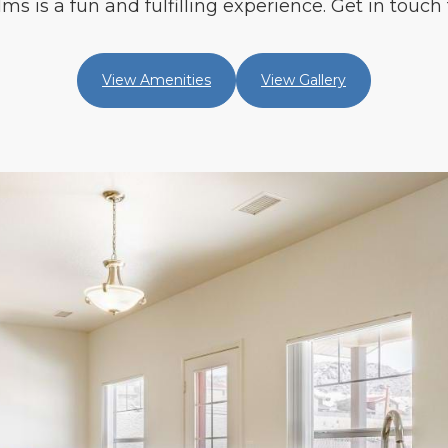
s is a fun and fulfilling experience. Get in touch 
View Amenities
View Gallery