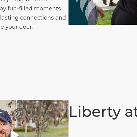
joy fun-filled moments
 lasting connections and
e your door.
Liberty a