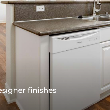
esigner finishes