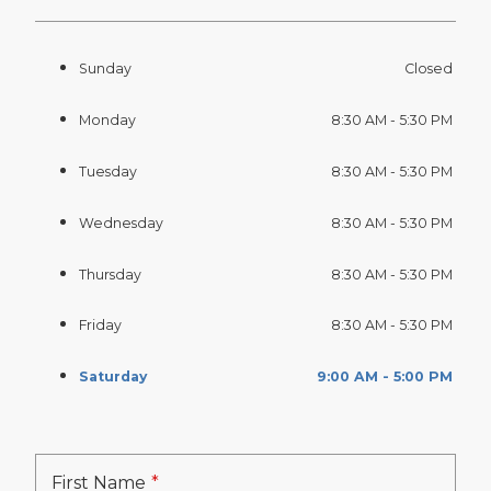
Sunday
Closed
Monday
8:30 AM - 5:30 PM
Tuesday
8:30 AM - 5:30 PM
Wednesday
8:30 AM - 5:30 PM
Thursday
8:30 AM - 5:30 PM
Friday
8:30 AM - 5:30 PM
Saturday
9:00 AM - 5:00 PM
First Name