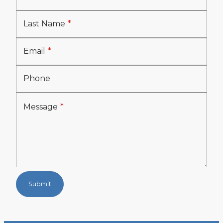
Last Name
Email
Phone
Message
Submit