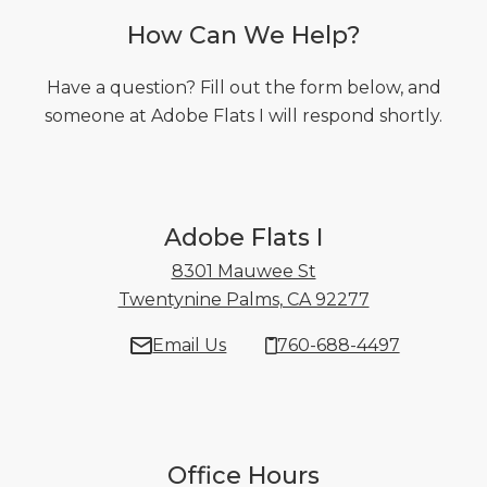
How Can We Help?
Have a question? Fill out the form below, and
someone at Adobe Flats I will respond shortly.
Adobe Flats I
8301 Mauwee St
Twentynine Palms, CA 92277
8301 Mauwee 
Email Us
760-688-4497
Office Hours