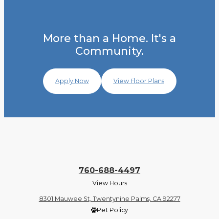
More than a Home. It's a
Community.
Apply Now
View Floor Plans
760-688-4497
View Hours
8301 Mauwee St, Twentynine Palms, CA 92277
Pet Policy