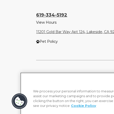
619-334-5192
View Hours
11201 Gold Bar Way Apt 124, Lakeside, CA 
Pet Policy
We process your personal information to measure
assist our marketing campaigns and to provide p
clicking the button on the right, you can exercise
see our privacy notice
Cookie Policy