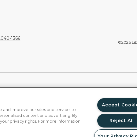
92040-1366
©2026 Libe
Accept Cooki
 and improve our sites and service, to
ersonalised content and advertising. By
Reject All
 your privacy rights. For more information
Your Privacy Ri