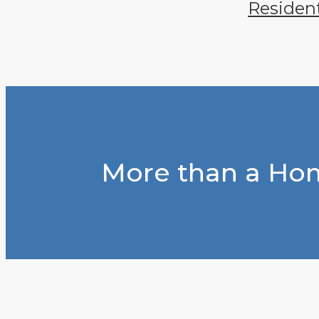
Residen
More than a Hom