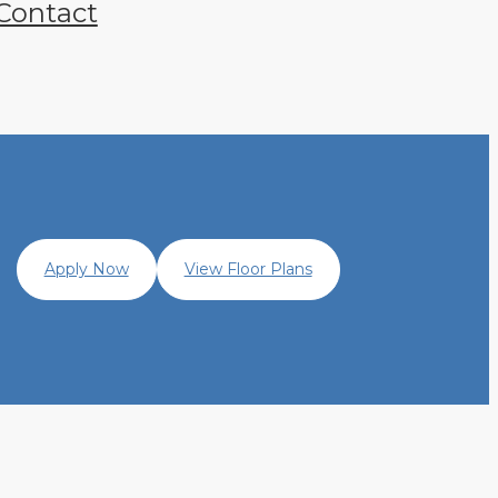
Contact
Apply Now
View Floor Plans