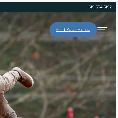
619-334-5192
Find Your Home