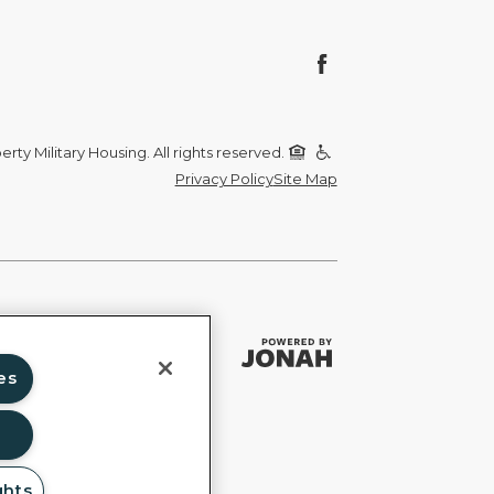
rty Military Housing. All rights reserved.
Privacy Policy
Site Map
es
ghts