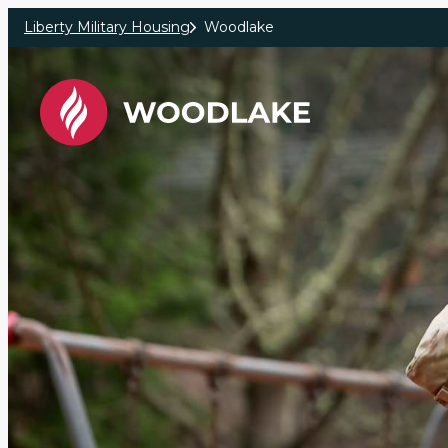
Skip to main content
Liberty Military Housing
Woodlake