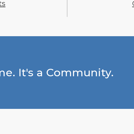
ts
e. It's a Community.