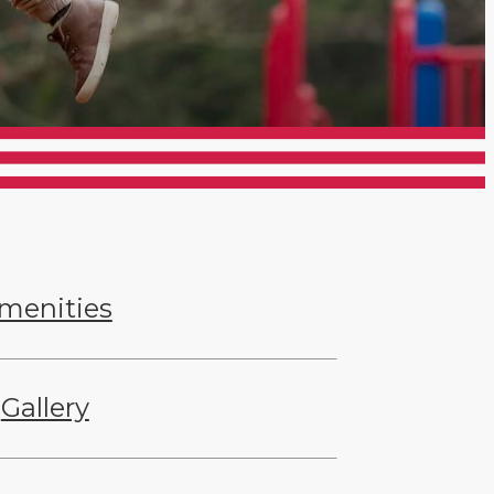
menities
Gallery