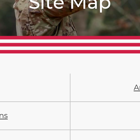
Site Map
A
ans