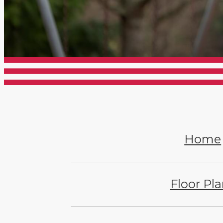
Home
Floor Pl