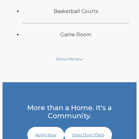
Basketball Courts
Game Room
Show More
More than a Home. It's a
Community.
Apply Now
View Floor Plans