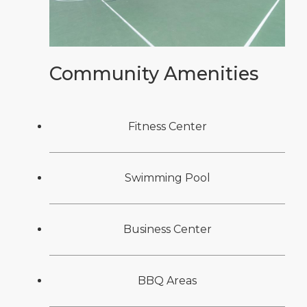
Community Amenities
Fitness Center
Swimming Pool
Business Center
BBQ Areas