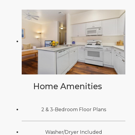
Home Amenities
2 & 3-Bedroom Floor Plans
Washer/Dryer Included