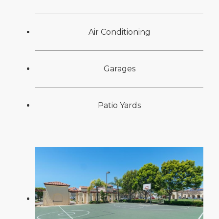
Air Conditioning
Garages
Patio Yards