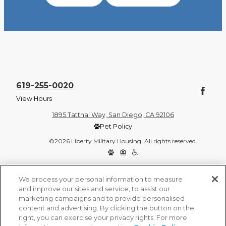
619-255-0020
View Hours
1895 Tattnal Way, San Diego, CA 92106
Pet Policy
©2026 Liberty Military Housing. All rights reserved.
Privacy Policy
Site Map
We process your personal information to measure
and improve our sites and service, to assist our
marketing campaigns and to provide personalised
content and advertising. By clicking the button on the
right, you can exercise your privacy rights. For more