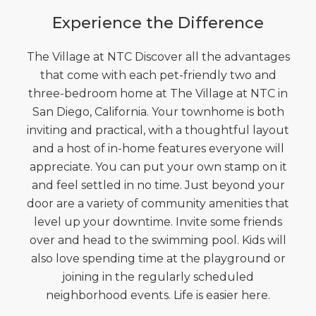
Experience the Difference
The Village at NTC Discover all the advantages
that come with each pet-friendly two and
three-bedroom home at The Village at NTC in
San Diego, California. Your townhome is both
inviting and practical, with a thoughtful layout
and a host of in-home features everyone will
appreciate. You can put your own stamp on it
and feel settled in no time. Just beyond your
door are a variety of community amenities that
level up your downtime. Invite some friends
over and head to the swimming pool. Kids will
also love spending time at the playground or
joining in the regularly scheduled
neighborhood events. Life is easier here.