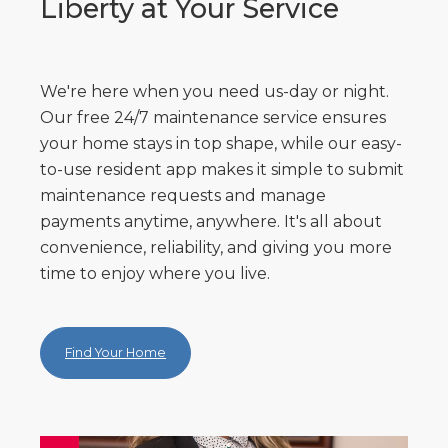
Liberty at Your Service
We're here when you need us-day or night.
Our free 24/7 maintenance service ensures
your home stays in top shape, while our easy-
to-use resident app makes it simple to submit
maintenance requests and manage
payments anytime, anywhere. It's all about
convenience, reliability, and giving you more
time to enjoy where you live.
Find Your Home