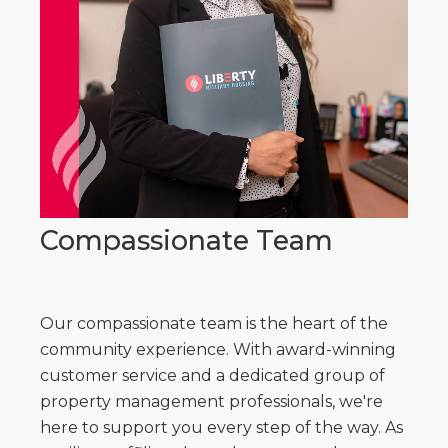
Compassionate Team
Our compassionate team is the heart of the
community experience. With award-winning
customer service and a dedicated group of
property management professionals, we're
here to support you every step of the way. As