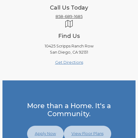
Call Us Today
858-689-1685
Find Us
10425 Scripps Ranch Row
San Diego, CA 92131
Get Directions
More than a Home. It's a
Community.
Apply Now
View Floor Plans