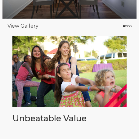
View Gallery
Unbeatable Value