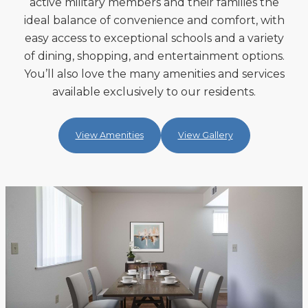
active military members and their families the
ideal balance of convenience and comfort, with
easy access to exceptional schools and a variety
of dining, shopping, and entertainment options.
You’ll also love the many amenities and services
available exclusively to our residents.
View Amenities
View Gallery