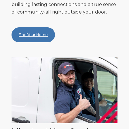
building lasting connections and a true sense
of community-all right outside your door.
Find Your Home