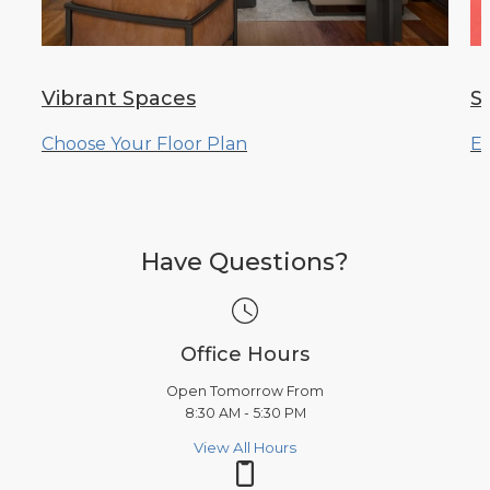
Vibrant Spaces
S
Choose Your Floor Plan
Ex
Have Questions?
Office Hours
Open Tomorrow From
8:30 AM - 5:30 PM
View All Hours