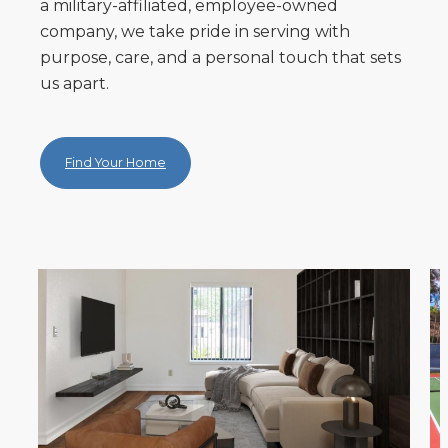
a military-affiliated, employee-owned
company, we take pride in serving with
purpose, care, and a personal touch that sets
us apart.
Find Your Home