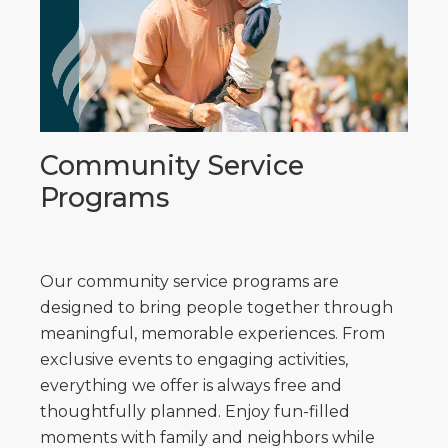
Community Service
Programs
Our community service programs are
designed to bring people together through
meaningful, memorable experiences. From
exclusive events to engaging activities,
everything we offer is always free and
thoughtfully planned. Enjoy fun-filled
moments with family and neighbors while