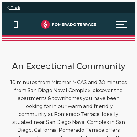
Skip to main content
Back
View Floor Plans
View Floor Plans
View Floor Plans
View Floor Plans
An Exceptional Community
10 minutes from Miramar MCAS and 30 minutes
from San Diego Naval Complex, discover the
apartments & townhomes you have been
looking for in our warm and friendly
community at Pomerado Terrace. Ideally
situated near San Diego Naval Complex in San
Diego, California, Pomerado Terrace offers