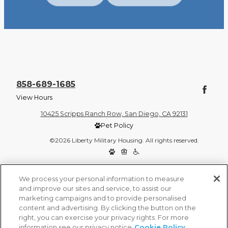
858-689-1685
View Hours
10425 Scripps Ranch Row, San Diego, CA 92131
Pet Policy
©2026 Liberty Military Housing. All rights reserved.
Privacy Policy
Site Map
We process your personal information to measure
and improve our sites and service, to assist our
marketing campaigns and to provide personalised
content and advertising. By clicking the button on the
right, you can exercise your privacy rights. For more
information see our privacy notice
Cookie Policy