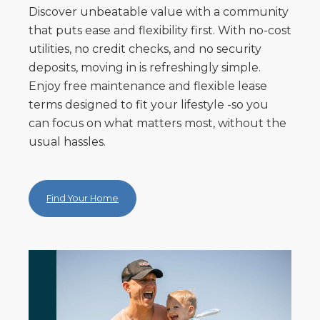
Discover unbeatable value with a community
that puts ease and flexibility first. With no-cost
utilities, no credit checks, and no security
deposits, moving in is refreshingly simple.
Enjoy free maintenance and flexible lease
terms designed to fit your lifestyle -so you
can focus on what matters most, without the
usual hassles.
Find Your Home