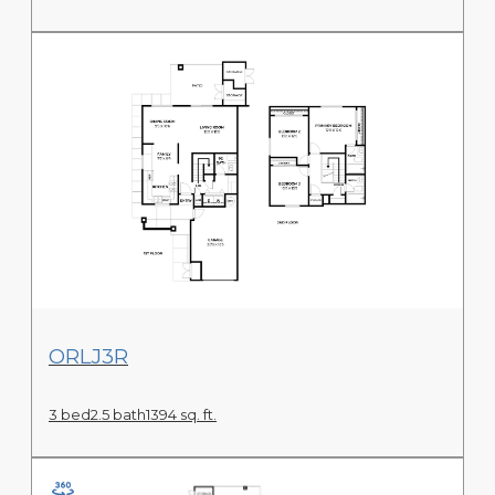
View Floor Plan
ORLJ3R
3 bed
2.5 bath
1394 sq. ft.