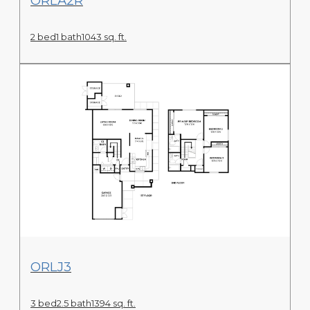
ORLA2R
2 bed
1 bath
1043 sq. ft.
View Floor Plan
ORLJ3
3 bed
2.5 bath
1394 sq. ft.