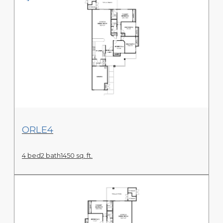
View Floor Plan
ORLE4
4 bed
2 bath
1450 sq. ft.