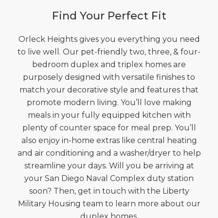
Find Your Perfect Fit
Orleck Heights gives you everything you need
to live well. Our pet-friendly two, three, & four-
bedroom duplex and triplex homes are
purposely designed with versatile finishes to
match your decorative style and features that
promote modern living. You’ll love making
meals in your fully equipped kitchen with
plenty of counter space for meal prep. You’ll
also enjoy in-home extras like central heating
and air conditioning and a washer/dryer to help
streamline your days. Will you be arriving at
your San Diego Naval Complex duty station
soon? Then, get in touch with the Liberty
Military Housing team to learn more about our
duplex homes.