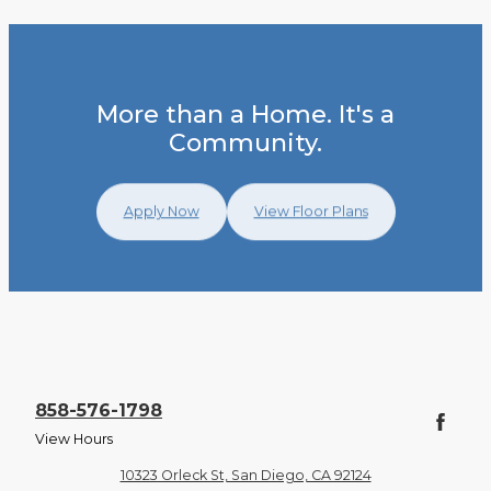
More than a Home. It's a
Community.
Apply Now
View Floor Plans
858-576-1798
View Hours
10323 Orleck St, San Diego, CA 92124