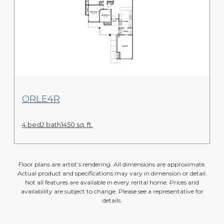
View Floor Plan
ORLE4R
4 bed
2 bath
1450 sq. ft.
Floor plans are artist’s rendering. All dimensions are approximate.
Actual product and specifications may vary in dimension or detail.
Not all features are available in every rental home. Prices and
availability are subject to change. Please see a representative for
details.