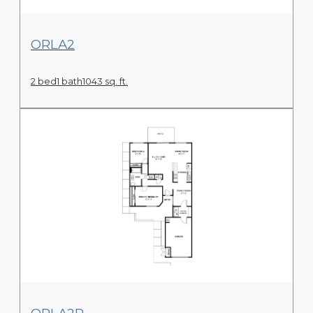
View Floor Plan
ORLA2
2 bed
1 bath
1043 sq. ft.
View Floor Plan