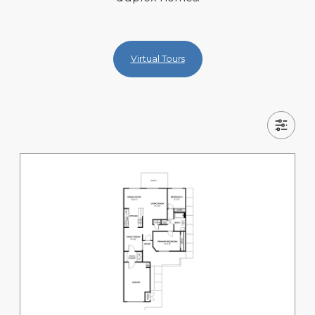
Virtual Tours