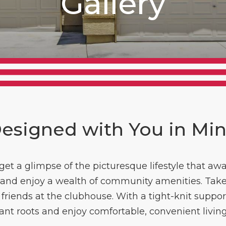
Gallery
esigned with You in Mi
et a glimpse of the picturesque lifestyle that aw
or and enjoy a wealth of community amenities. Take
riends at the clubhouse. With a tight-knit support
lant roots and enjoy comfortable, convenient livin