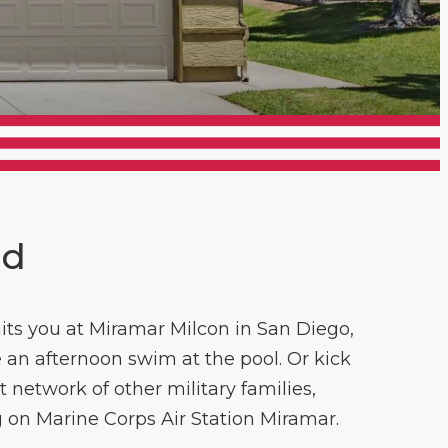
nd
aits you at Miramar Milcon in San Diego,
 an afternoon swim at the pool. Or kick
 network of other military families,
g on Marine Corps Air Station Miramar.