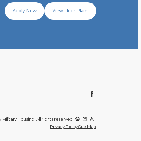
Apply Now
View Floor Plans
Military Housing. All rights reserved.
Privacy Policy
Site Map