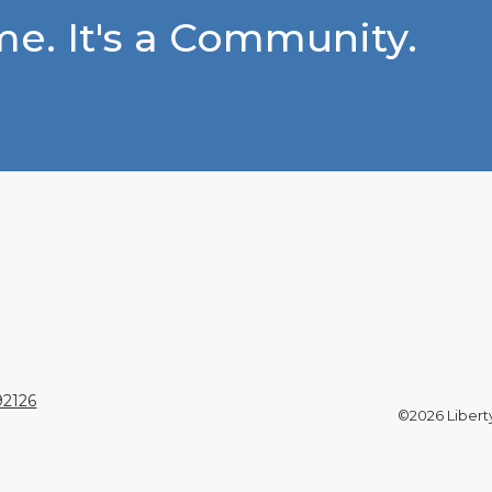
e. It's a Community.
92126
©2026 Liberty 