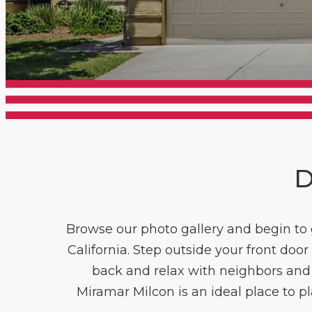
D
Browse our photo gallery and begin to g
California. Step outside your front do
back and relax with neighbors and f
Miramar Milcon is an ideal place to p