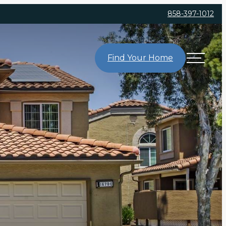
858-397-1012
Find Your Home