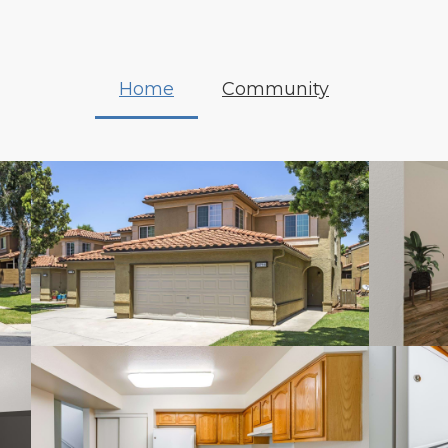
Home
Community