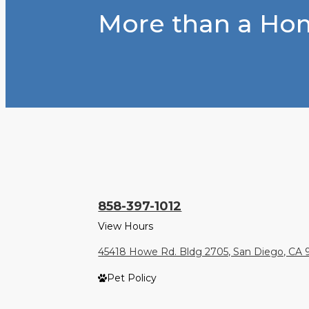
More than a Hom
858-397-1012
View Hours
45418 Howe Rd. Bldg 2705, San Diego, CA 
Pet Policy