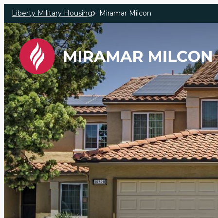
Skip to main content
Liberty Military Housing
Miramar Milcon