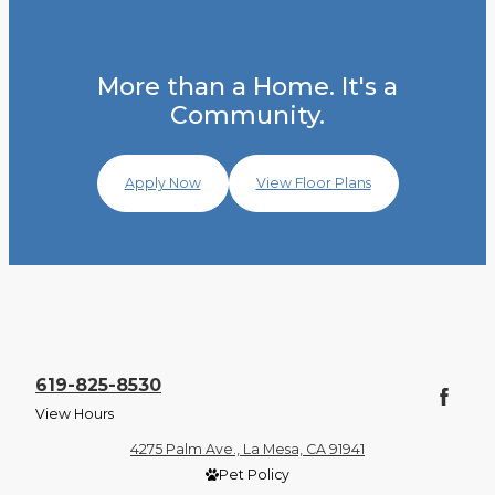
More than a Home. It's a
Community.
Apply Now
View Floor Plans
619-825-8530
View Hours
4275 Palm Ave., La Mesa, CA 91941
Pet Policy