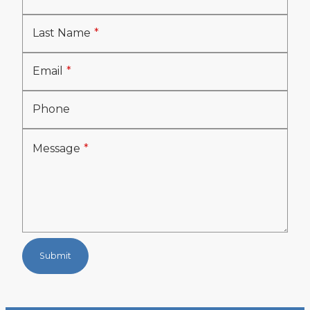
Last Name
Email
Phone
Message
Submit