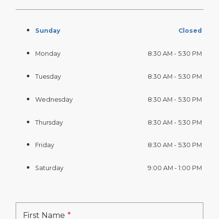
Sunday
Closed
Monday
8:30 AM - 5:30 PM
Tuesday
8:30 AM - 5:30 PM
Wednesday
8:30 AM - 5:30 PM
Thursday
8:30 AM - 5:30 PM
Friday
8:30 AM - 5:30 PM
Saturday
9:00 AM - 1:00 PM
First Name