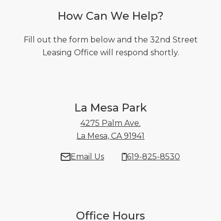
How Can We Help?
Fill out the form below and the 32nd Street
Leasing Office will respond shortly.
La Mesa Park
4275 Palm Ave.
La Mesa, CA 91941
4275 Palm Ave. La 
Email Us
619-825-8530
Office Hours