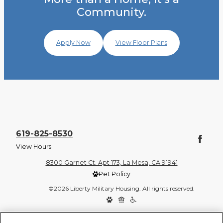
Community.
Apply Now
View Floor Plans
619-825-8530
View Hours
8300 Garnet Ct. Apt 173, La Mesa, CA 91941
Pet Policy
©2026 Liberty Military Housing. All rights reserved.
Privacy Policy
Site Map