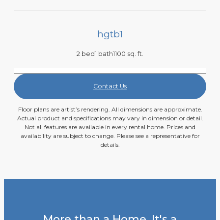
hgtb1
2 bed
1 bath
1100 sq. ft.
Contact Us
Floor plans are artist’s rendering. All dimensions are approximate.
Actual product and specifications may vary in dimension or detail.
Not all features are available in every rental home. Prices and
availability are subject to change. Please see a representative for
details.
More than a Home, It's a