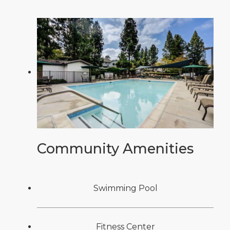
Community Amenities
Swimming Pool
Fitness Center