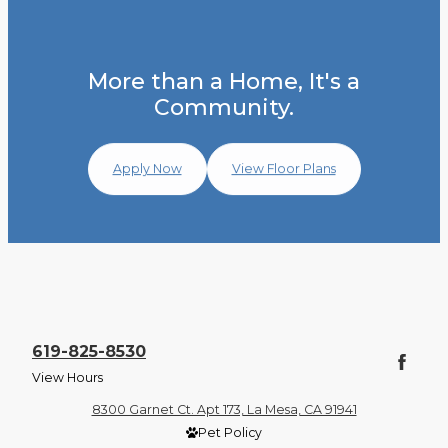
More than a Home, It's a
Community.
Apply Now
View Floor Plans
619-825-8530
View Hours
8300 Garnet Ct. Apt 173, La Mesa, CA 91941
Pet Policy