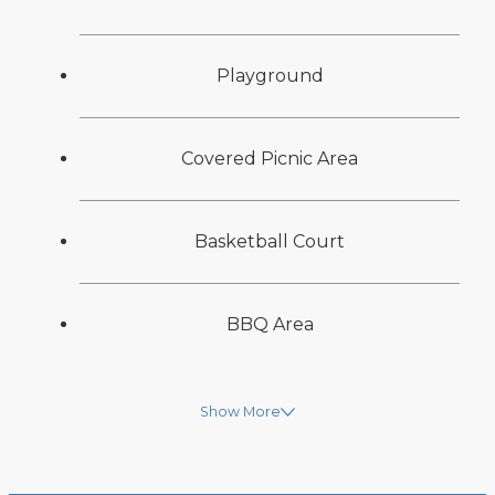
Playground
Covered Picnic Area
Basketball Court
BBQ Area
Show More