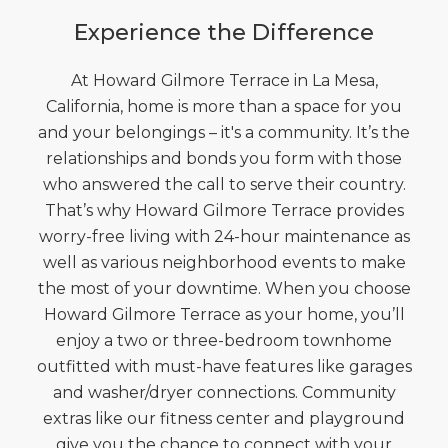
Experience the Difference
At Howard Gilmore Terrace in La Mesa,
California, home is more than a space for you
and your belongings – it's a community. It’s the
relationships and bonds you form with those
who answered the call to serve their country.
That’s why Howard Gilmore Terrace provides
worry-free living with 24-hour maintenance as
well as various neighborhood events to make
the most of your downtime. When you choose
Howard Gilmore Terrace as your home, you’ll
enjoy a two or three-bedroom townhome
outfitted with must-have features like garages
and washer/dryer connections. Community
extras like our fitness center and playground
give you the chance to connect with your