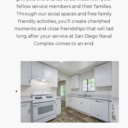
fellow service members and their families.
Through our social spaces and free family
friendly activities, you’ll create cherished
moments and close friendships that will last
long after your service at San Diego Naval
Complex comes to an end.