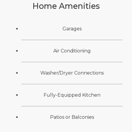
Home Amenities
Garages
Air Conditioning
Washer/Dryer Connections
Fully-Equipped Kitchen
Patios or Balconies