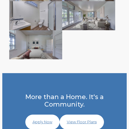
More than a Home. It's a
Community.
Apply Now
View Floor Plans