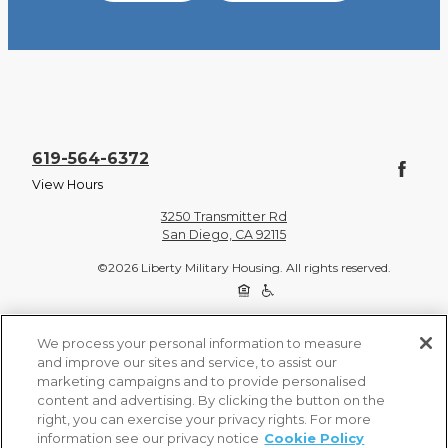
619-564-6372
View Hours
3250 Transmitter Rd
San Diego, CA 92115
©2026 Liberty Military Housing. All rights reserved.
Privacy Policy
Site Map
We process your personal information to measure
and improve our sites and service, to assist our
marketing campaigns and to provide personalised
content and advertising. By clicking the button on the
right, you can exercise your privacy rights. For more
information see our privacy notice
Cookie Policy