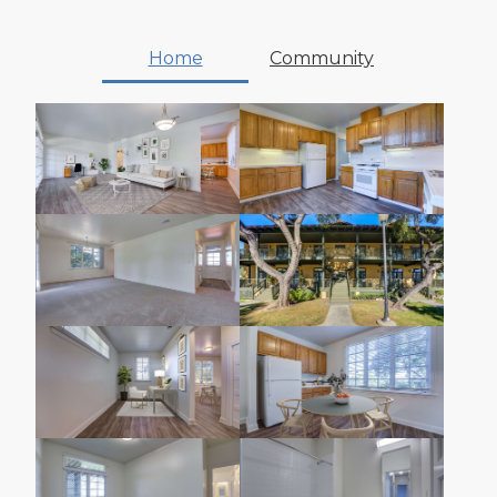
Home
Community