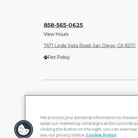
858-565-0625
View Hours
7471 Linda Vista Road, San Diego, CA 92111
Pet Policy
We process your personal information to measure
assist our marketing campaigns and to provide p
clicking the button on the right, you can exercise
see our privacy notice
Cookie Policy