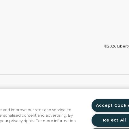
©2026 Liberty 
Accept Cooki
 and improve our sites and service, to
ersonalised content and advertising. By
Reject All
 your privacy rights. For more information