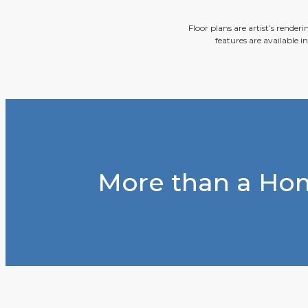
Floor plans are artist’s render
features are available i
More than a Hom