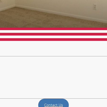
Contact Us