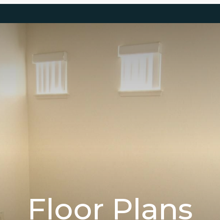
Floor Plans