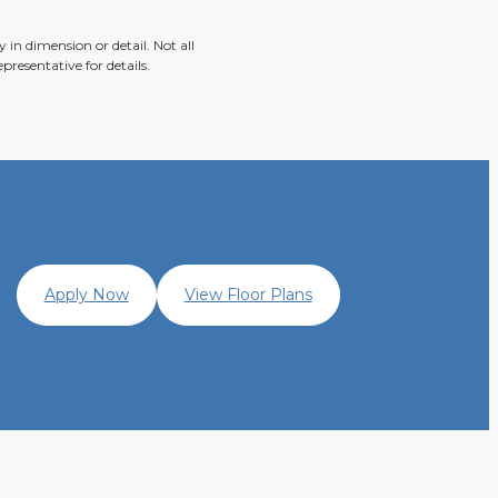
 in dimension or detail. Not all
presentative for details.
Apply Now
View Floor Plans