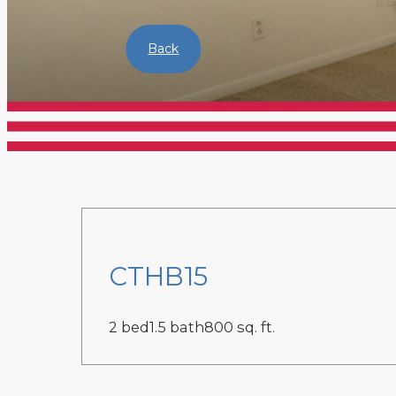
Back
CTHB15
2 bed
1.5 bath
800 sq. ft.