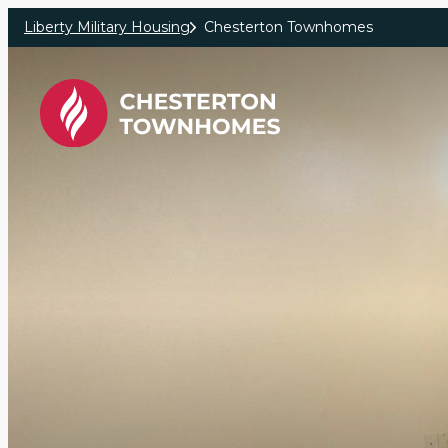
Skip to main content
Liberty Military Housing
Chesterton Townhomes