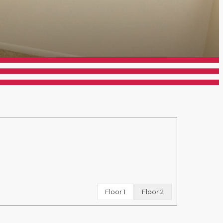
Floor 1
Floor 2