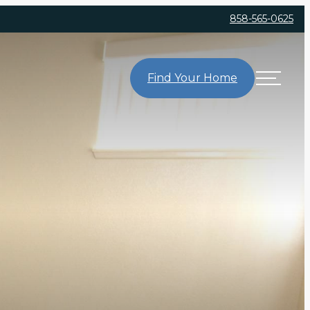
858-565-0625
Find Your Home