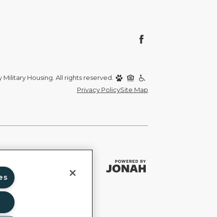
Military Housing. All rights reserved.
Privacy Policy
Site Map
es