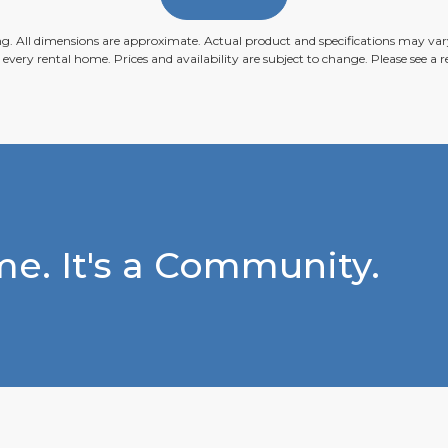
ing. All dimensions are approximate. Actual product and specifications may vary
n every rental home. Prices and availability are subject to change. Please see a re
e. It's a Community.