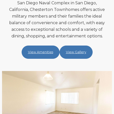
San Diego Naval Complex in San Diego,
California, Chesterton Townhomes offers active
military members and their families the ideal
balance of convenience and comfort, with easy
access to exceptional schools and a variety of
dining, shopping, and entertainment options.
View Amenities
View Gallery