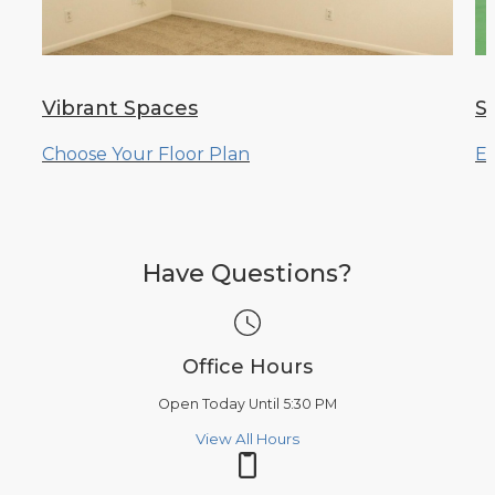
Vibrant Spaces
S
Choose Your Floor Plan
Ex
Have Questions?
Office Hours
Open Today Until 5:30 PM
View All Hours