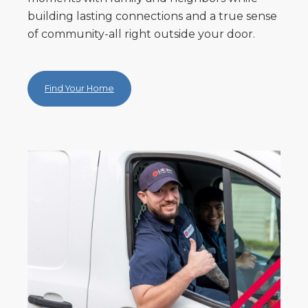
building lasting connections and a true sense
of community-all right outside your door.
Find Your Home