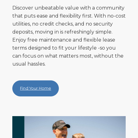
Discover unbeatable value with a community
that puts ease and flexibility first. With no-cost
utilities, no credit checks, and no security
deposits, moving in is refreshingly simple.
Enjoy free maintenance and flexible lease
terms designed to fit your lifestyle -so you
can focus on what matters most, without the
usual hassles.
Find Your Home