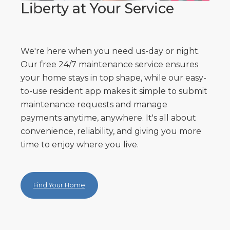
Liberty at Your Service
We're here when you need us-day or night.
Our free 24/7 maintenance service ensures
your home stays in top shape, while our easy-
to-use resident app makes it simple to submit
maintenance requests and manage
payments anytime, anywhere. It's all about
convenience, reliability, and giving you more
time to enjoy where you live.
Find Your Home