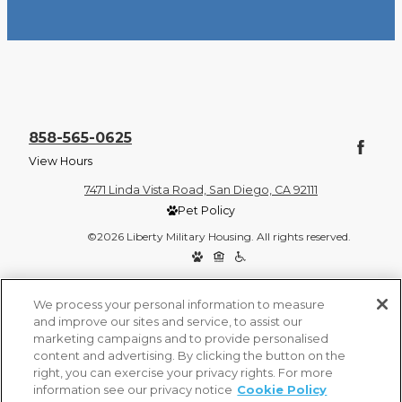
858-565-0625
View Hours
7471 Linda Vista Road, San Diego, CA 92111
Pet Policy
©2026 Liberty Military Housing. All rights reserved.
Privacy Policy
Site Map
We process your personal information to measure
and improve our sites and service, to assist our
marketing campaigns and to provide personalised
content and advertising. By clicking the button on the
right, you can exercise your privacy rights. For more
information see our privacy notice
Cookie Policy