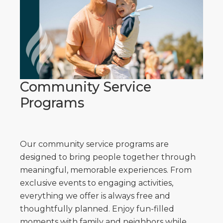
Community Service
Programs
Our community service programs are
designed to bring people together through
meaningful, memorable experiences. From
exclusive events to engaging activities,
everything we offer is always free and
thoughtfully planned. Enjoy fun-filled
moments with family and neighbors while