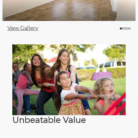
View Gallery
Unbeatable Value