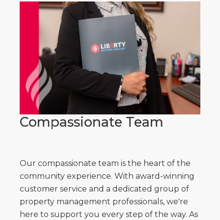
Compassionate Team
Our compassionate team is the heart of the
community experience. With award-winning
customer service and a dedicated group of
property management professionals, we're
here to support you every step of the way. As