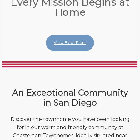
Every Mission Begins at
Every Mission Begins at
Every Mission Begins at
Home
Home
Home
View Floor Plans
View Floor Plans
View Floor Plans
An Exceptional Community
in San Diego
Discover the townhome you have been looking
for in our warm and friendly community at
Chesterton Townhomes. Ideally situated near