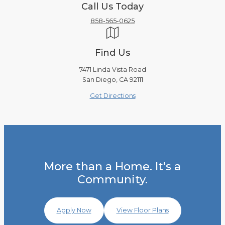
Call Us Today
858-565-0625
Find Us
7471 Linda Vista Road
San Diego, CA 92111
Get Directions
More than a Home. It's a
Community.
Apply Now
View Floor Plans