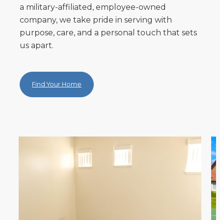
a military-affiliated, employee-owned
company, we take pride in serving with
purpose, care, and a personal touch that sets
us apart.
Find Your Home