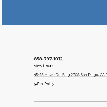
858-397-1012
View Hours
45418 Howe Rd. Bldg 2705, San Diego, CA 
Pet Policy