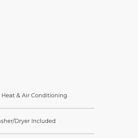
 Heat & Air Conditioning
sher/Dryer Included