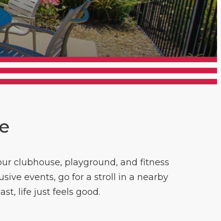
ce
ur clubhouse, playground, and fitness
ive events, go for a stroll in a nearby
t, life just feels good.