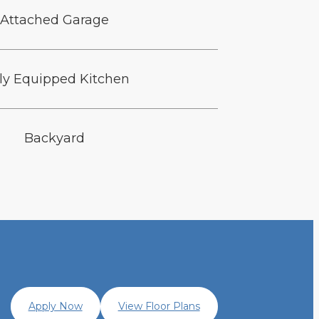
Attached Garage
lly Equipped Kitchen
Backyard
Apply Now
View Floor Plans