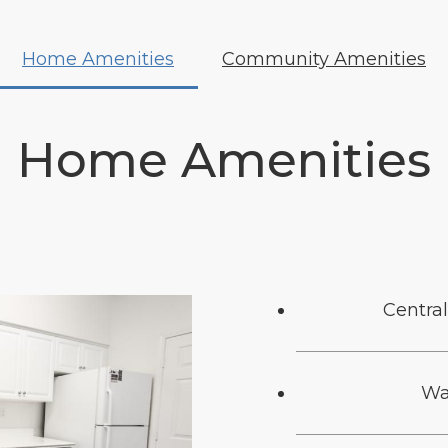
Home Amenities
Community Amenities
Home Amenities
Central
Wa