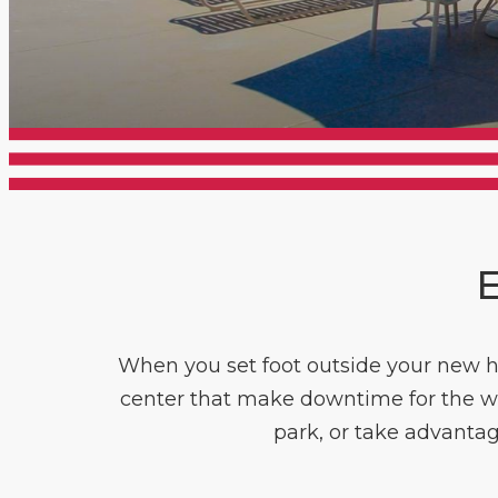
E
When you set foot outside your new h
center that make downtime for the whol
park, or take advantage