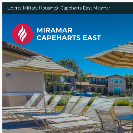
Skip to main content
Liberty Military Housing
Capeharts East Miramar