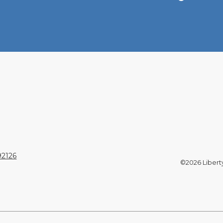
92126
©2026 Liberty 