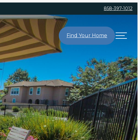
858-397-1012
Find Your Home