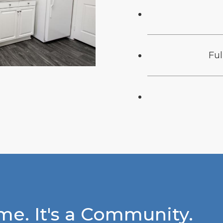
Fu
e. It's a Community.