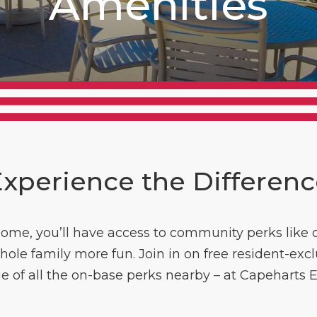
Amenities
xperience the Differen
ome, you’ll have access to community perks like o
e family more fun. Join in on free resident-exclus
 of all the on-base perks nearby – at Capeharts Eas