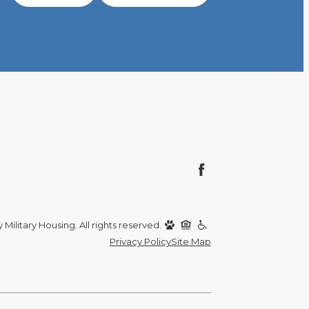
Military Housing. All rights reserved.
Privacy Policy
Site Map