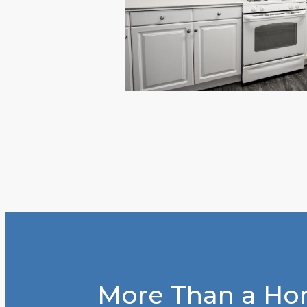
More Than a Hom