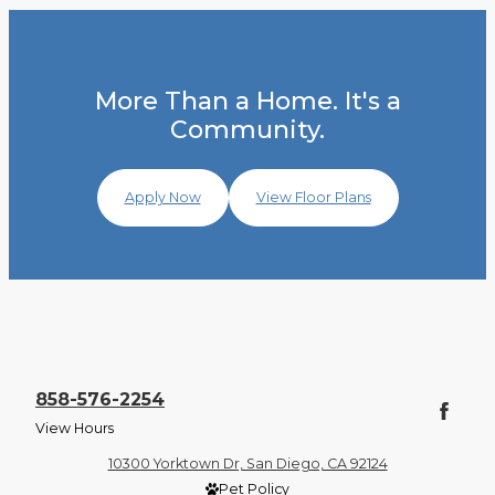
More Than a Home. It's a
Community.
Apply Now
View Floor Plans
858-576-2254
View Hours
10300 Yorktown Dr, San Diego, CA 92124
Pet Policy