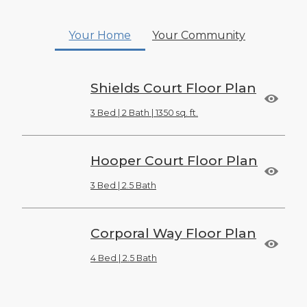
Your Home
Your Community
Shields Court Floor Plan
3 Bed | 2 Bath | 1350 sq. ft.
Hooper Court Floor Plan
3 Bed | 2.5 Bath
Corporal Way Floor Plan
4 Bed | 2.5 Bath