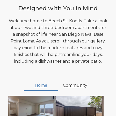
Designed with You in Mind
Welcome home to Beech St. Knolls. Take a look
at our two and three-bedroom apartments for
a snapshot of life near San Diego Naval Base
Point Loma. As you scroll through our gallery,
pay mind to the modern features and cozy
finishes that will help streamline your days,
including a dishwasher and a private patio.
Home
Community