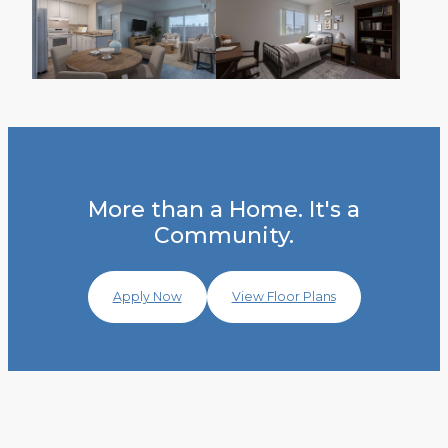
More than a Home. It's a
Community.
Apply Now
View Floor Plans