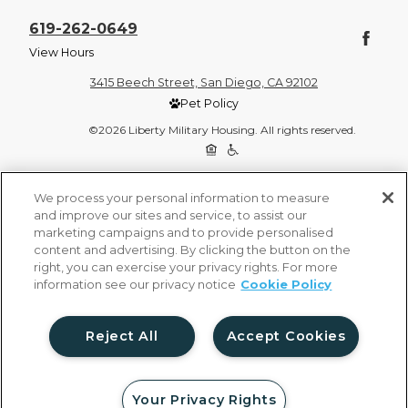
619-262-0649
View Hours
3415 Beech Street, San Diego, CA 92102
Pet Policy
©2026 Liberty Military Housing. All rights reserved.
Privacy Policy
Site Map
We process your personal information to measure
and improve our sites and service, to assist our
marketing campaigns and to provide personalised
content and advertising. By clicking the button on the
right, you can exercise your privacy rights. For more
information see our privacy notice
Cookie Policy
Reject All
Accept Cookies
Your Privacy Rights