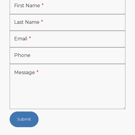
First Name
Last Name
Email
Phone
Message
Submit