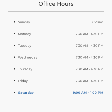
Office Hours
Sunday
Closed
Monday
7:30 AM - 4:30 PM
Tuesday
7:30 AM - 4:30 PM
Wednesday
7:30 AM - 4:30 PM
Thursday
7:30 AM - 4:30 PM
Friday
7:30 AM - 4:30 PM
Saturday
9:00 AM - 1:00 PM