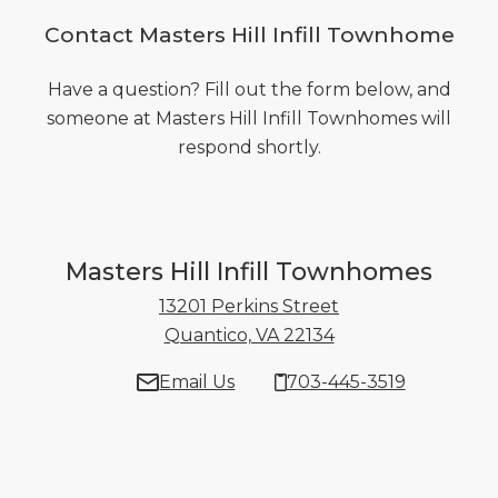
Contact Masters Hill Infill Townhome
Have a question? Fill out the form below, and
someone at Masters Hill Infill Townhomes will
respond shortly.
Masters Hill Infill Townhomes
13201 Perkins Street
Quantico, VA 22134
13201 Perkins Stre
Email Us
703-445-3519