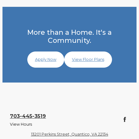
More than a Home. It's a
Community.
Apply Now
View Floor Plans
703-445-3519
View Hours
13201 Perkins Street, Quantico, VA 22134