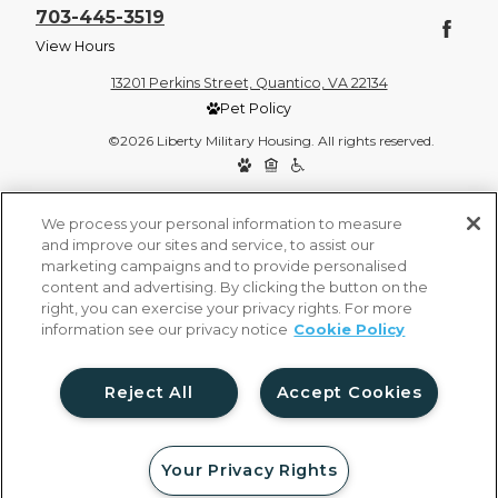
703-445-3519
View Hours
13201 Perkins Street, Quantico, VA 22134
Pet Policy
©2026 Liberty Military Housing. All rights reserved.
Privacy Policy
Site Map
We process your personal information to measure
and improve our sites and service, to assist our
marketing campaigns and to provide personalised
content and advertising. By clicking the button on the
right, you can exercise your privacy rights. For more
information see our privacy notice
Cookie Policy
Reject All
Accept Cookies
Your Privacy Rights