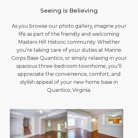
Seeing is Believing
As you browse our photo gallery, imagine your
life as part of the friendly and welcoming
Masters Hill Historic community. Whether
you’re taking care of your duties at Marine
Corps Base Quantico, or simply relaxing in your
spacious three-bedroom townhome, you’ll
appreciate the convenience, comfort, and
stylish appeal of your new home base in
Quantico, Virginia.