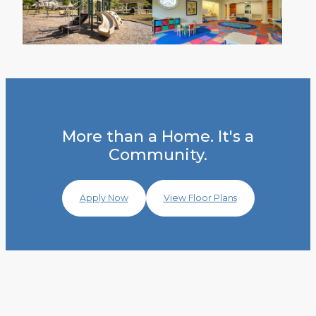
More than a Home. It's a
Community.
Apply Now
View Floor Plans