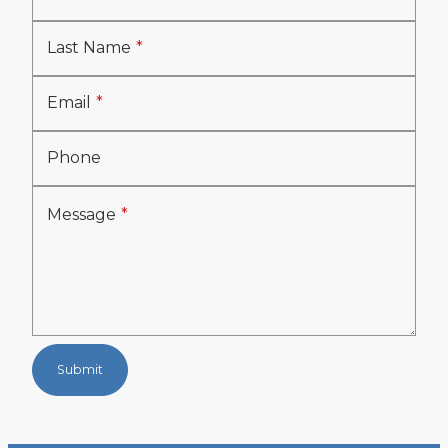
Last Name
Email
Phone
Message
Submit