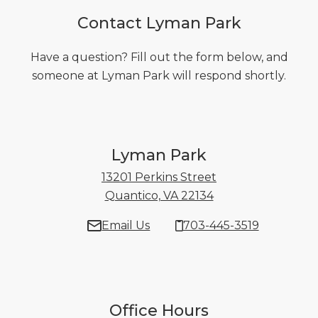
Contact Lyman Park
Have a question? Fill out the form below, and
someone at Lyman Park will respond shortly.
Lyman Park
13201 Perkins Street
Quantico, VA 22134
13201 Perkins Stre
Email Us
703-445-3519
Office Hours