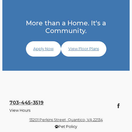
More than a Home. It's a
Community.
Apply Now
View Floor Plans
703-445-3519
View Hours
13201 Perkins Street, Quantico, VA 22134
Pet Policy