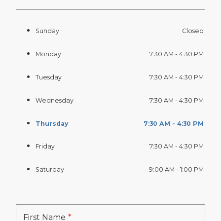
Sunday
Closed
Monday
7:30 AM - 4:30 PM
Tuesday
7:30 AM - 4:30 PM
Wednesday
7:30 AM - 4:30 PM
Thursday
7:30 AM - 4:30 PM
Friday
7:30 AM - 4:30 PM
Saturday
9:00 AM - 1:00 PM
First Name