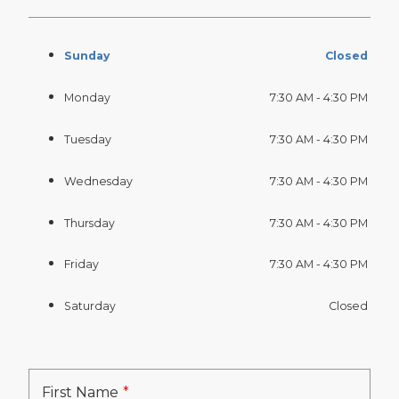
Sunday
Closed
Monday
7:30 AM - 4:30 PM
Tuesday
7:30 AM - 4:30 PM
Wednesday
7:30 AM - 4:30 PM
Thursday
7:30 AM - 4:30 PM
Friday
7:30 AM - 4:30 PM
Saturday
Closed
First Name