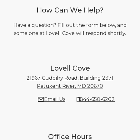
How Can We Help?
Have a question? Fill out the form below, and
some one at Lovell Cove will respond shortly.
Lovell Cove
21967 Cuddihy Road, Building 2371
Patuxent River, MD 20670
21967 Cuddihy
Email Us
844-650-6202
Office Hours