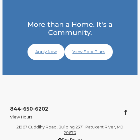
More than a Home. It's a
Community.
Apply Now
View Floor Plans
844-650-6202
View Hours
21967 Cuddihy Road, Building 2371, Patuxent River, MD
20670
Pet Policy