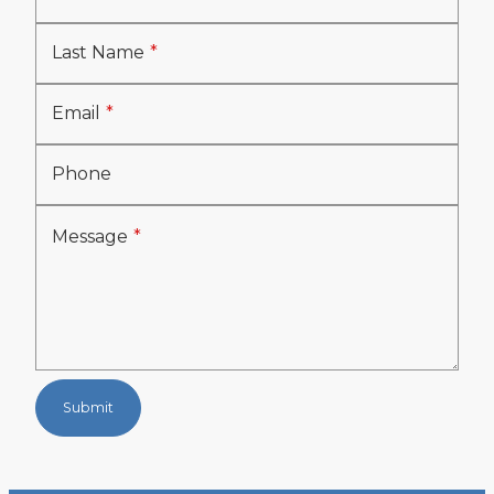
Last Name
Email
Phone
Message
Submit