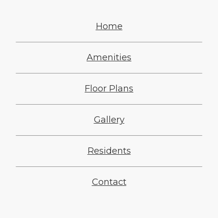
Home
Amenities
Floor Plans
Gallery
Residents
Contact