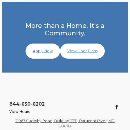
More than a Home. It's a
Community.
Apply Now
View Floor Plans
844-650-6202
View Hours
21967 Cuddihy Road, Building 2371, Patuxent River, MD
20670