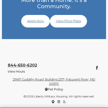
More than a Home. It's a
Community.
Apply Now
View Floor Plans
844-650-6202
View Hours
21967 Cuddihy Road, Building 2371, Patuxent River, MD
20670
Pet Policy
©2026 Liberty Military Housing. All rights reserved.