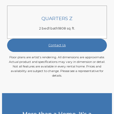
QUARTERS Z
2 bed
1 bath
1808 sq. ft.
Contact Us
Floor plans are artist’s rendering. All dimensions are approximate.
Actual product and specifications may vary in dimension or detail.
Not all features are available in every rental home. Prices and
availability are subject to change. Please see a representative for
details.