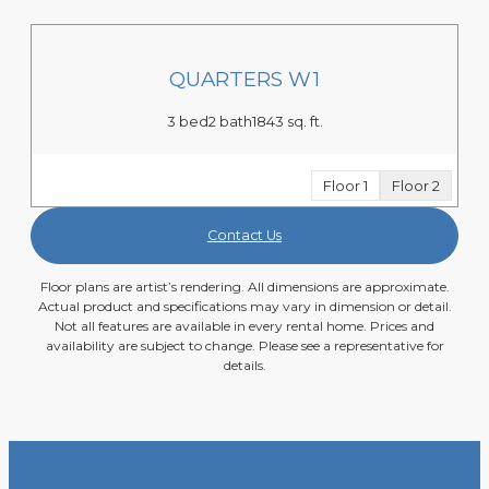
QUARTERS W1
3 bed
2 bath
1843 sq. ft.
Floor 1
Floor 2
Contact Us
Floor plans are artist’s rendering. All dimensions are approximate.
Actual product and specifications may vary in dimension or detail.
Not all features are available in every rental home. Prices and
availability are subject to change. Please see a representative for
details.