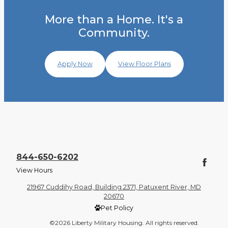
More than a Home. It's a
Community.
Apply Now
View Floor Plans
844-650-6202
View Hours
21967 Cuddihy Road, Building 2371, Patuxent River, MD
20670
Pet Policy
©2026 Liberty Military Housing. All rights reserved.