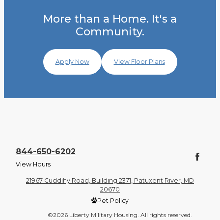
More than a Home. It's a
Community.
Apply Now
View Floor Plans
844-650-6202
View Hours
21967 Cuddihy Road, Building 2371, Patuxent River, MD
20670
Pet Policy
©2026 Liberty Military Housing. All rights reserved.