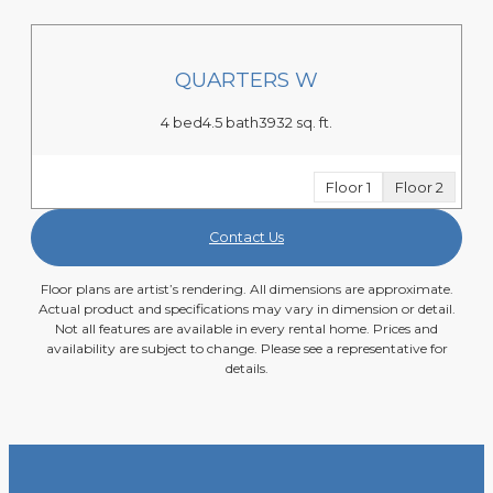
QUARTERS W
4 bed
4.5 bath
3932 sq. ft.
Floor 1
Floor 2
Contact Us
Floor plans are artist’s rendering. All dimensions are approximate.
Actual product and specifications may vary in dimension or detail.
Not all features are available in every rental home. Prices and
availability are subject to change. Please see a representative for
details.