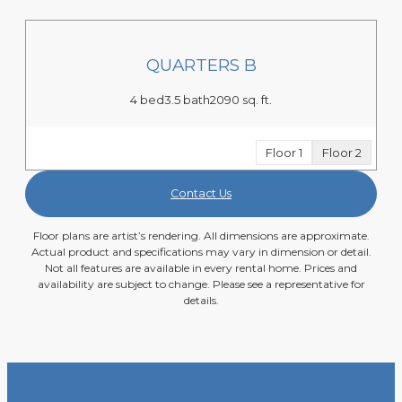
QUARTERS B
4 bed
3.5 bath
2090 sq. ft.
Floor 1
Floor 2
Contact Us
Floor plans are artist’s rendering. All dimensions are approximate.
Actual product and specifications may vary in dimension or detail.
Not all features are available in every rental home. Prices and
availability are subject to change. Please see a representative for
details.