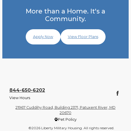
More than a Home. It's a
Community.
Apply Now
View Floor Plans
844-650-6202
View Hours
21967 Cuddihy Road, Building 2371, Patuxent River, MD
20670
Pet Policy
©2026 Liberty Military Housing. All rights reserved.