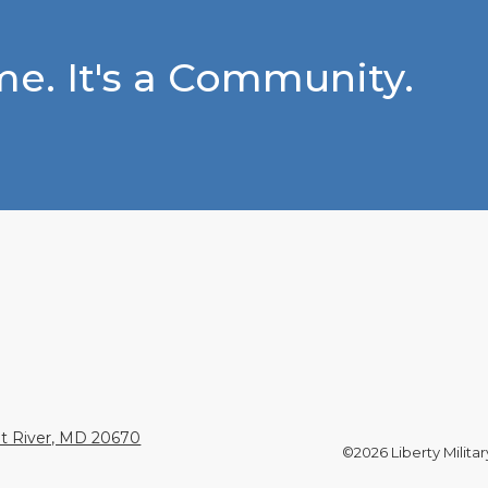
e. It's a Community.
nt River, MD 20670
©2026 Liberty Militar