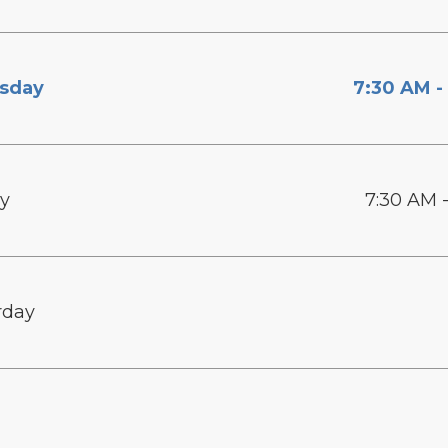
sday
7:30 AM -
ay
7:30 AM 
rday