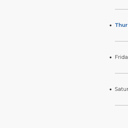
Thur
Frid
Satu