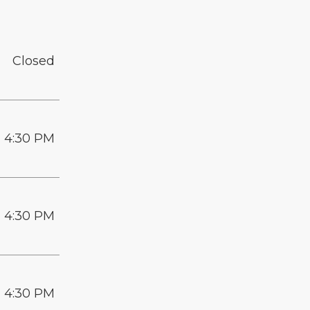
Closed
- 4:30 PM
- 4:30 PM
- 4:30 PM