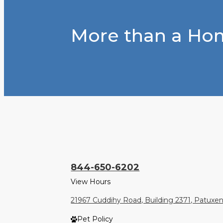
More than a Hom
844-650-6202
View Hours
21967 Cuddihy Road, Building 2371, Patuxe
Pet Policy