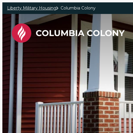
Skip to main content
Liberty Military Housing
Columbia Colony