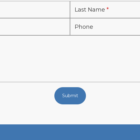
Last Name
Phone
Submit