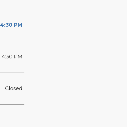
 4:30 PM
- 4:30 PM
Closed