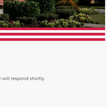
will respond shortly.