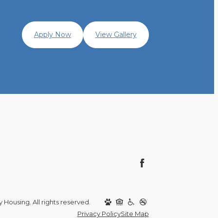
Apply Now
View Gallery
y Housing. All rights reserved.
Privacy Policy
Site Map