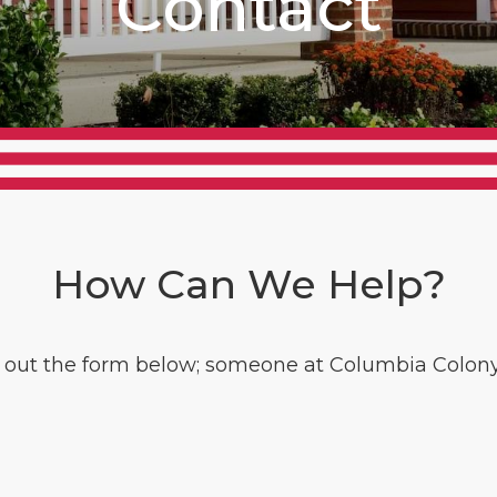
Contact
How Can We Help?
l out the form below; someone at Columbia Colony 