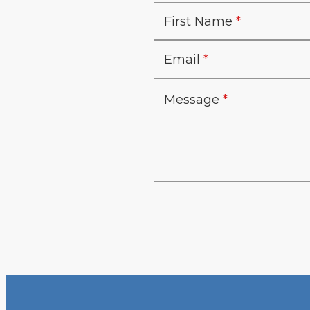
First Name
Email
Message