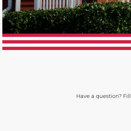
Have a question? Fil