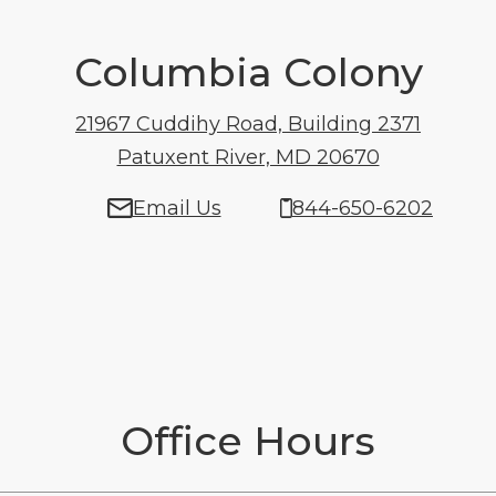
Columbia Colony
21967 Cuddihy Road, Building 2371
Patuxent River, MD 20670
21967 Cuddi
Email Us
844-650-6202
Office Hours