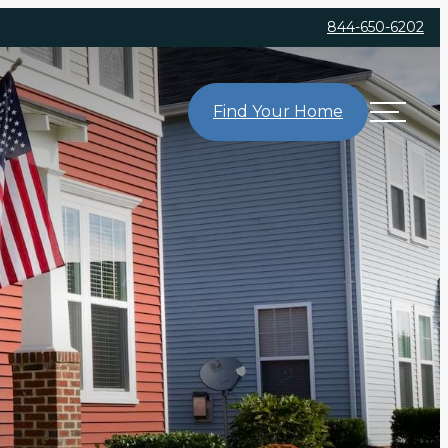
844-650-6202
Find Your Home