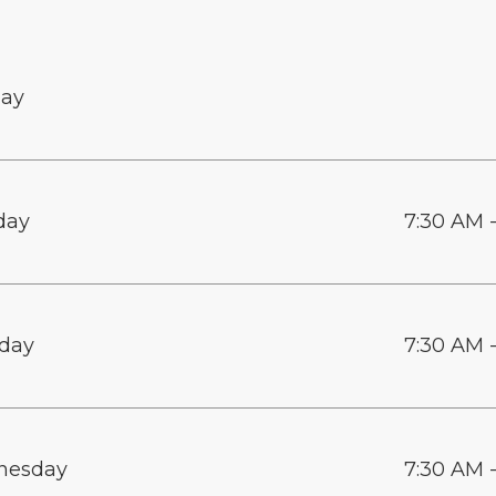
ay
day
7:30 AM 
day
7:30 AM 
nesday
7:30 AM 