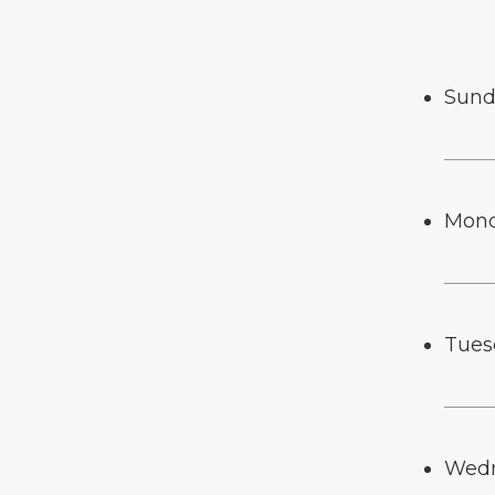
Sund
Mon
Tues
Wed