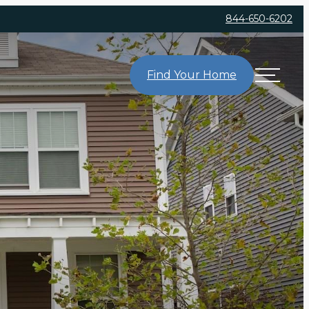
844-650-6202
Find Your Home