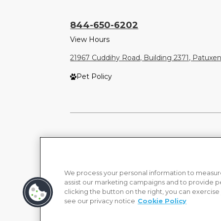
844-650-6202
View Hours
21967 Cuddihy Road, Building 2371, Patuxe
Pet Policy
We process your personal information to measure
assist our marketing campaigns and to provide p
clicking the button on the right, you can exercise
see our privacy notice
Cookie Policy