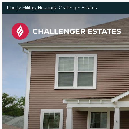
Skip to main content
Liberty Military Housing
Challenger Estates