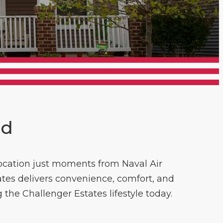
nd
 location just moments from Naval Air
ates delivers convenience, comfort, and
g the Challenger Estates lifestyle today.