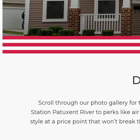
D
Scroll through our photo gallery for
Station Patuxent River to perks like a
style at a price point that won’t break 