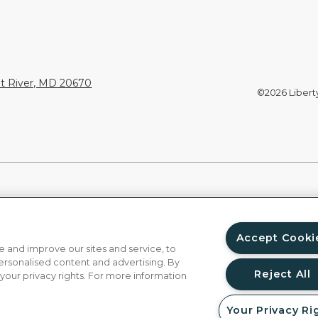
nt River, MD 20670
©2026 Liberty 
Accept Cooki
 and improve our sites and service, to
ersonalised content and advertising. By
Reject All
 your privacy rights. For more information
Your Privacy Ri