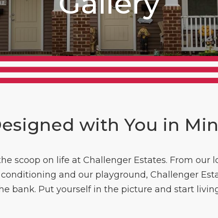
Gallery
esigned with You in Mi
 the scoop on life at Challenger Estates. From our
ir conditioning and our playground, Challenger Est
the bank. Put yourself in the picture and start livin