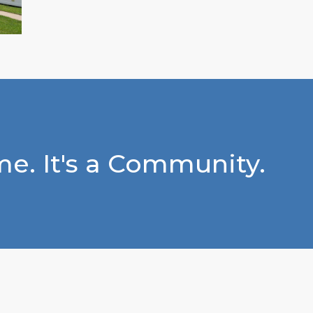
e. It's a Community.