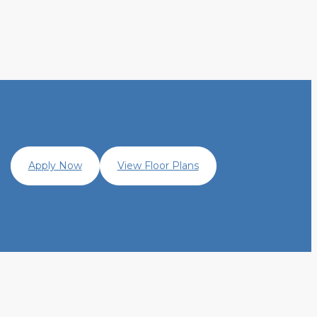
Apply Now
View Floor Plans