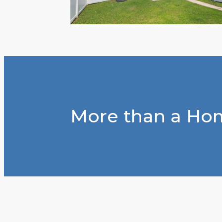
More than a Hom