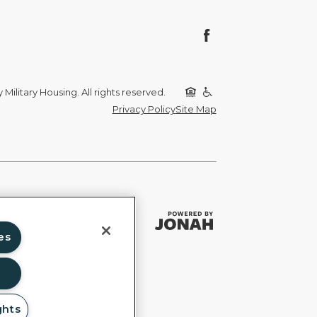
Military Housing. All rights reserved.
Privacy Policy
Site Map
es
ghts