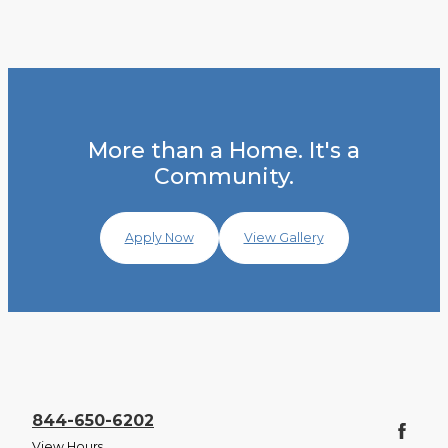
More than a Home. It's a
Community.
Apply Now
View Gallery
844-650-6202
View Hours