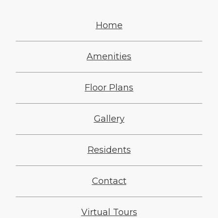
Home
Amenities
Floor Plans
Gallery
Residents
Contact
Virtual Tours